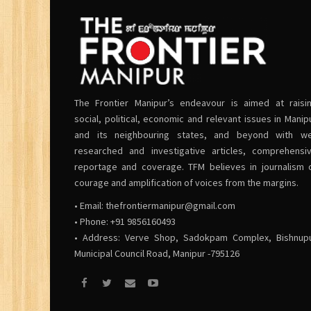
The Frontier Manipur’s endeavour is aimed at raisi
social, political, economic and relevant issues in Manip
and its neighbouring states, and beyond with we
researched and investigative articles, comprehensi
reportage and coverage. TFM believes in journalism 
courage and amplification of voices from the margins.
• Email:
thefrontiermanipur@gmail.com
• Phone: +91 9856160493
• Address: Verve Shop, Sadokpam Complex, Bishnup
Municipal Council Road, Manipur -795126