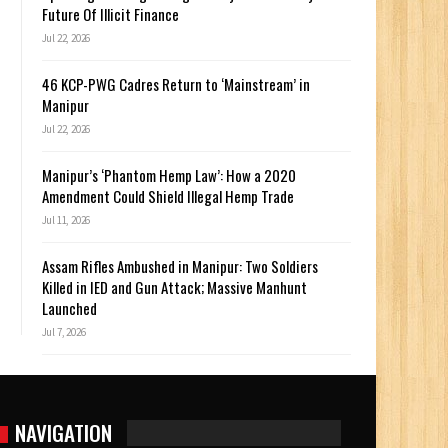
Future Of Illicit Finance
Jul 22, 2026
46 KCP-PWG Cadres Return to ‘Mainstream’ in
y
Manipur
Jul 22, 2026
Manipur’s ‘Phantom Hemp Law’: How a 2020
Amendment Could Shield Illegal Hemp Trade
Jul 11, 2026
Assam Rifles Ambushed in Manipur: Two Soldiers
Killed in IED and Gun Attack; Massive Manhunt
Launched
Jul 7, 2026
NAVIGATION