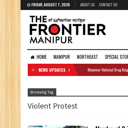
FRIDAY, AUGUST 7, 2026
ABOUT US
CONTACT US
HOME
MANIPUR
NORTHEAST
SPECIAL STO
NEWS UPDATES
Myanmar National Drug King
DOCUMENTS
Browsing Tag
Violent Protest