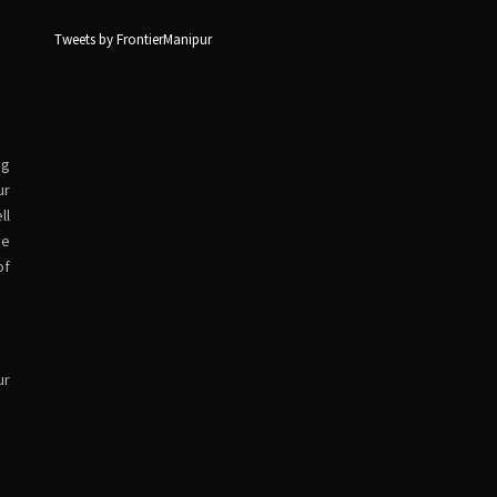
Tweets by FrontierManipur
ng
ur
ll
ve
of
ur