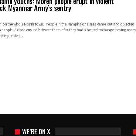
Tamil youths: Moreh people erupt in violent
tack Myanmar Army’s sentry
n on the whole Moreh town. People in the Namphalone area came out and objected
h people. A clash ensued between them after they had a heated exchange leaving man
Correspondent…
WE’RE ON X