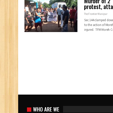
Murder of 2 
protest, at
The Frontier Manipur
Sec 144 clamped dow
to the action of More
injured. TFM Moreh 
WHO ARE WE