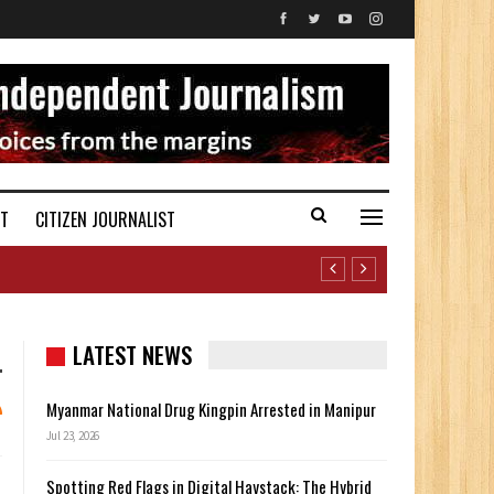
ST
CITIZEN JOURNALIST
LATEST NEWS
Myanmar National Drug Kingpin Arrested in Manipur
Jul 23, 2026
Spotting Red Flags in Digital Haystack: The Hybrid