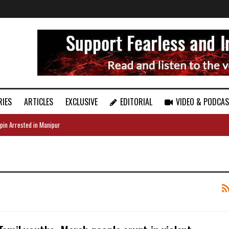
RIES
ARTICLES
EXCLUSIVE
EDITORIAL
VIDEO & PODCA
pin Arrested in Manipur