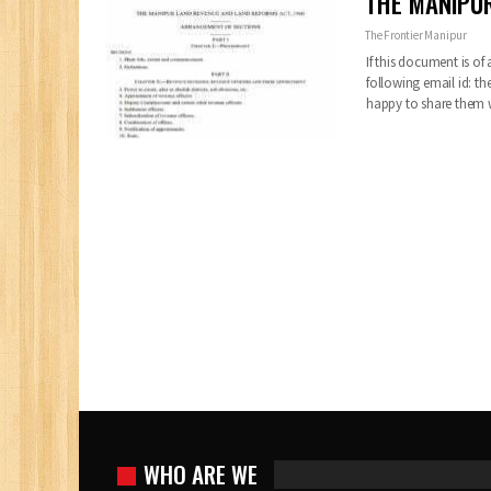
THE MANIPUR
The Frontier Manipur
If this document is of
following email id:
th
happy to share them
WHO ARE WE