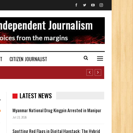
ST
CITIZEN JOURNALIST
LATEST NEWS
Myanmar National Drug Kingpin Arrested in Manipur
Jul 23, 2026
Spotting Red Flags in Digital Haystack: The Hybrid