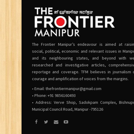
The Frontier Manipur’s endeavour is aimed at raisi
social, political, economic and relevant issues in Manip
and its neighbouring states, and beyond with we
researched and investigative articles, comprehensi
reportage and coverage. TFM believes in journalism 
courage and amplification of voices from the margins.
• Email:
thefrontiermanipur@gmail.com
• Phone: +91 9856160493
• Address: Verve Shop, Sadokpam Complex, Bishnup
Municipal Council Road, Manipur -795126