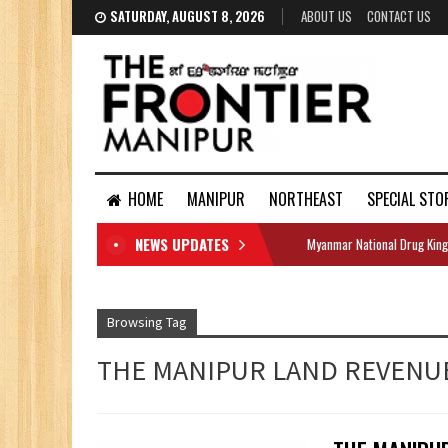
SATURDAY, AUGUST 8, 2026
ABOUT US
CONTACT US
HOME
MANIPUR
NORTHEAST
SPECIAL STO
NEWS UPDATES
Myanmar National Drug King
DOCUMENTS
Browsing Tag
THE MANIPUR LAND REVENU