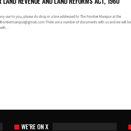
 LAND REVENUE AND LAND REFORMS ACT, 1960
 any use to you, please do drop in a line addressed to The Frontier Manipur at the
efrontiermanipur@gmail.com
There are a number of documents with us and we will be
 with…
WE’RE ON X