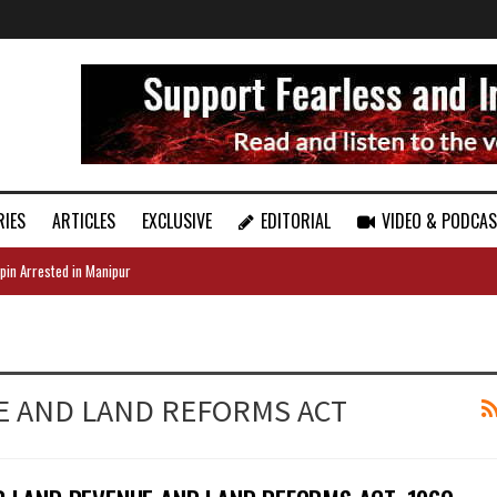
RIES
ARTICLES
EXCLUSIVE
EDITORIAL
VIDEO & PODCA
pin Arrested in Manipur
E AND LAND REFORMS ACT