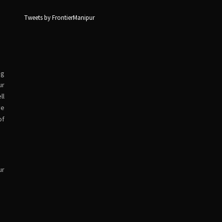
Tweets by FrontierManipur
ng
ur
ll
ve
of
ur