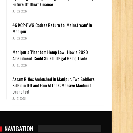
Future Of Illicit Finance
Jul 22, 2026
46 KCP-PWG Cadres Return to ‘Mainstream’ in
Manipur
Jul 22, 2026
Manipur’s ‘Phantom Hemp Law’: How a 2020
Amendment Could Shield Illegal Hemp Trade
Jul 11, 2026
Assam Rifles Ambushed in Manipur: Two Soldiers
Killed in IED and Gun Attack; Massive Manhunt
Launched
Jul 7, 2026
NAVIGATION