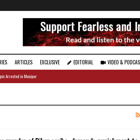
RIES
ARTICLES
EXCLUSIVE
EDITORIAL
VIDEO & PODCA
pin Arrested in Manipur