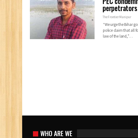
PEC condemn
perpetrators
The Frontier Manipur
“We urge the Bihar gov
police claim that all 
law of the land,”…
WHO ARE WE