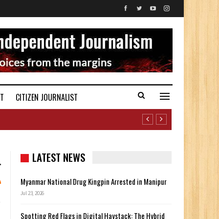
ST
CITIZEN JOURNALIST
LATEST NEWS
Myanmar National Drug Kingpin Arrested in Manipur
Jul 23, 2026
Spotting Red Flags in Digital Haystack: The Hybrid