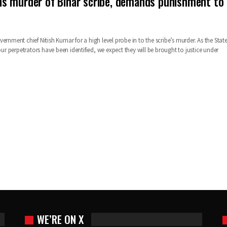
s murder of Bihar scribe, demands punishment to
ernment chief Nitish Kumar for a high level probe in to the scribe’s murder. As the Stat
four perpetrators have been identified, we expect they will be brought to justice under
WE’RE ON X