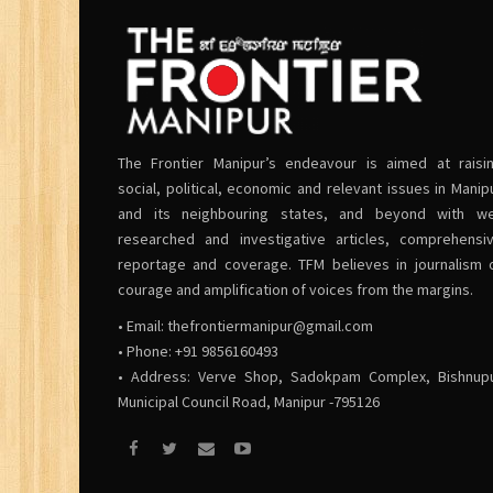
The Frontier Manipur’s endeavour is aimed at raisi
social, political, economic and relevant issues in Manip
and its neighbouring states, and beyond with we
researched and investigative articles, comprehensi
reportage and coverage. TFM believes in journalism 
courage and amplification of voices from the margins.
• Email:
thefrontiermanipur@gmail.com
• Phone: +91 9856160493
• Address: Verve Shop, Sadokpam Complex, Bishnup
Municipal Council Road, Manipur -795126