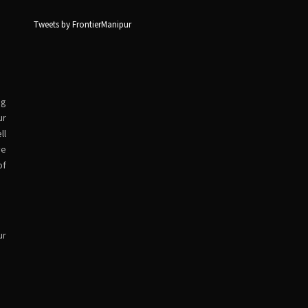
Tweets by FrontierManipur
ng
ur
ll
ve
of
ur