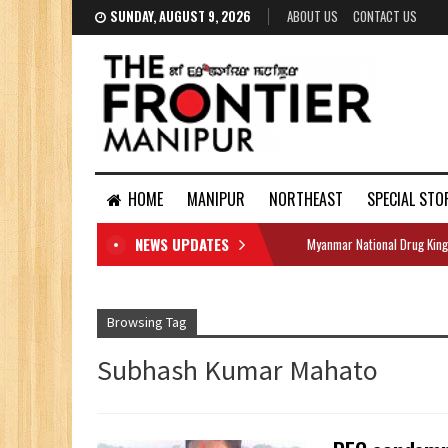
SUNDAY, AUGUST 9, 2026
ABOUT US
CONTACT US
HOME
MANIPUR
NORTHEAST
SPECIAL STO
NEWS UPDATES
Myanmar National Drug King
DOCUMENTS
Browsing Tag
Subhash Kumar Mahato