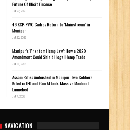
Future Of Illicit Finance
Jul 22, 2026
e
46 KCP-PWG Cadres Return to ‘Mainstream’ in
Manipur
Jul 22, 2026
Manipur’s ‘Phantom Hemp Law’: How a 2020
Amendment Could Shield Illegal Hemp Trade
Jul 11, 2026
Assam Rifles Ambushed in Manipur: Two Soldiers
Killed in IED and Gun Attack; Massive Manhunt
Launched
Jul 7, 2026
NAVIGATION