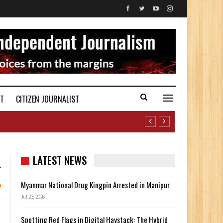
ST
CITIZEN JOURNALIST
LATEST NEWS
Myanmar National Drug Kingpin Arrested in Manipur
Jul 23, 2026
Spotting Red Flags in Digital Haystack: The Hybrid