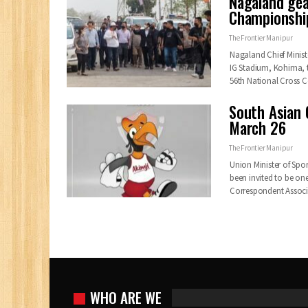
Nagaland gea
Championship
The Frontier Manipur
Nagaland Chief Minist
IG Stadium, Kohima, 
56th National Cross
South Asian 
March 26
The Frontier Manipur
Union Minister of Spo
been invited to be on
Correspondent Assoc
WHO ARE WE