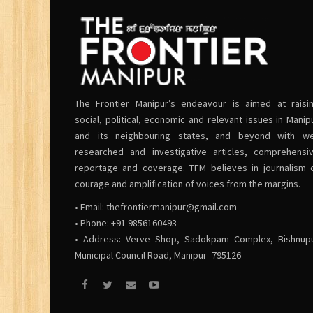
The Frontier Manipur’s endeavour is aimed at raisi
social, political, economic and relevant issues in Manip
and its neighbouring states, and beyond with we
researched and investigative articles, comprehensi
reportage and coverage. TFM believes in journalism 
courage and amplification of voices from the margins.
• Email:
thefrontiermanipur@gmail.com
• Phone: +91 9856160493
• Address: Verve Shop, Sadokpam Complex, Bishnup
Municipal Council Road, Manipur -795126