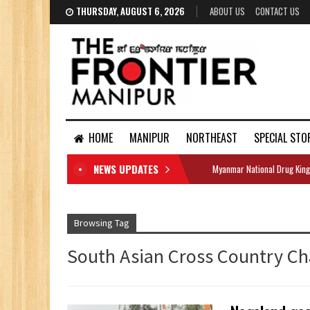
THURSDAY, AUGUST 6, 2026
ABOUT US
CONTACT US
HOME
MANIPUR
NORTHEAST
SPECIAL STO
NEWS UPDATES
Myanmar National Drug King
DOCUMENTS
Browsing Tag
South Asian Cross Country C