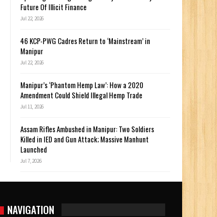
Future Of Illicit Finance
Jul 22, 2026
46 KCP-PWG Cadres Return to ‘Mainstream’ in
Manipur
Jul 22, 2026
Manipur’s ‘Phantom Hemp Law’: How a 2020
Amendment Could Shield Illegal Hemp Trade
Jul 11, 2026
Assam Rifles Ambushed in Manipur: Two Soldiers
Killed in IED and Gun Attack; Massive Manhunt
Launched
Jul 7, 2026
NAVIGATION