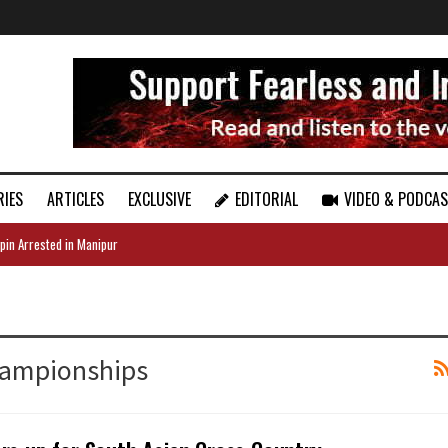
RIES
ARTICLES
EXCLUSIVE
EDITORIAL
VIDEO & PODCA
pin Arrested in Manipur
hampionships