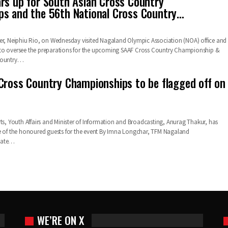
rs up for South Asian Cross Country
s and the 56th National Cross Country…
er, Neiphiu Rio, on Wednesday visited Nagaland Olympic Association (NOA) office and
to oversee the preparations for the upcoming SAAF Cross Country Championship &
 Country…
Cross Country Championships to be flagged off on
rts, Youth Affairs and Minister of Information and Broadcasting, Anurag Thakur, has
e of the honoured guests for the event By Imna Longchar, TFM Nagaland
iate…
WE’RE ON X