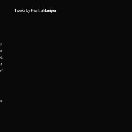
Tweets by FrontierManipur
ng
ur
ll
ve
of
ur