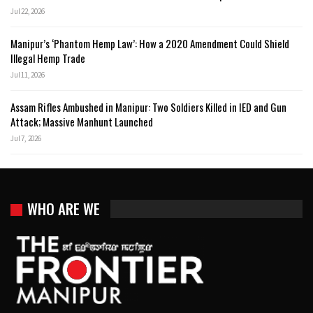
Jul 22, 2026
Manipur’s ‘Phantom Hemp Law’: How a 2020 Amendment Could Shield
Illegal Hemp Trade
Jul 11, 2026
Assam Rifles Ambushed in Manipur: Two Soldiers Killed in IED and Gun
Attack; Massive Manhunt Launched
Jul 7, 2026
WHO ARE WE