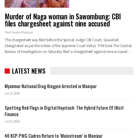
Murder of Naga woman in Sawombung: CBI
files chargesheet against nine accused
The Frontier Manipur
The chargesheet was filed before the Special Judge CBI Court, Guwahati
(designated as per the orders of the Supreme Court India). TFM Desk The Central
Bureau of Investigation on Saturday filed a chargesheet against nine accused…
LATEST NEWS
Myanmar National Drug Kingpin Arrested in Manipur
Jul 23, 2026
Spotting Red Flags in Digital Haystack: The Hybrid Future Of Illicit
Finance
Jul 22, 2026
46 KCP-PWG Cadres Return to ‘Mainstream’ in Manipur