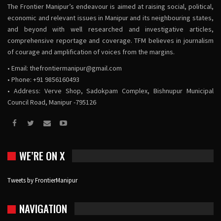
The Frontier Manipur’s endeavour is aimed at raising social, political,
economic and relevant issues in Manipur and its neighbouring states,
and beyond with well researched and investigative articles,
comprehensive reportage and coverage. TFM believes in journalism
of courage and amplification of voices from the margins.
• Email:
thefrontiermanipur@gmail.com
• Phone: +91 9856160493
• Address: Verve Shop, Sadokpam Complex, Bishnupur Municipal
Council Road, Manipur -795126
WE’RE ON X
Tweets by FrontierManipur
NAVIGATION