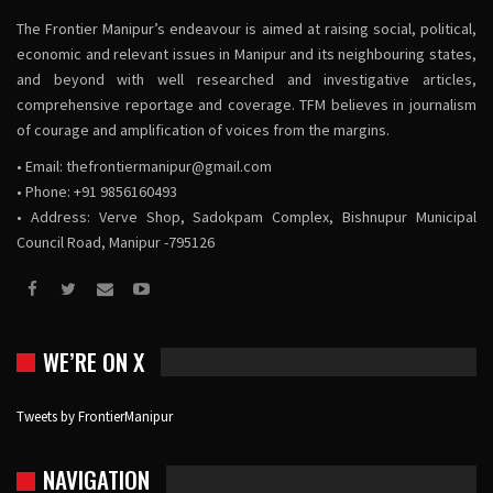
The Frontier Manipur’s endeavour is aimed at raising social, political,
economic and relevant issues in Manipur and its neighbouring states,
and beyond with well researched and investigative articles,
comprehensive reportage and coverage. TFM believes in journalism
of courage and amplification of voices from the margins.
• Email:
thefrontiermanipur@gmail.com
• Phone: +91 9856160493
• Address: Verve Shop, Sadokpam Complex, Bishnupur Municipal
Council Road, Manipur -795126
WE’RE ON X
Tweets by FrontierManipur
NAVIGATION