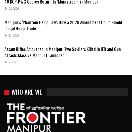
46 KCP-PWG Cadres Return to ‘Mainstream’ in Manipur
Jul 22, 2026
Manipur’s ‘Phantom Hemp Law’: How a 2020 Amendment Could Shield
Illegal Hemp Trade
Jul 11, 2026
Assam Rifles Ambushed in Manipur: Two Soldiers Killed in IED and Gun
Attack; Massive Manhunt Launched
Jul 7, 2026
WHO ARE WE