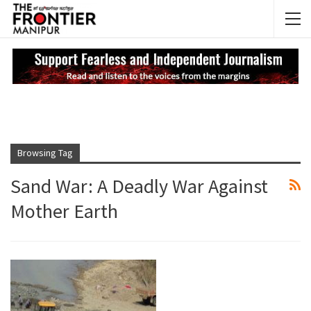
NEWS UPDATES
My
Browsing Tag
Sand War: A Deadly War Against
Mother Earth