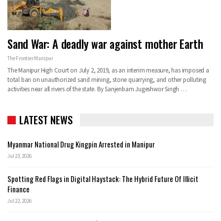
Sand War: A deadly war against mother Earth
The Frontier Manipur
The Manipur High Court on July 2, 2019, as an interim measure, has imposed a
total ban on unauthorized sand mining, stone quarrying, and other polluting
activities near all rivers of the state.
By Sanjenbam Jugeshwor Singh
…
LATEST NEWS
Myanmar National Drug Kingpin Arrested in Manipur
Jul 23, 2026
Spotting Red Flags in Digital Haystack: The Hybrid Future Of Illicit
Finance
Jul 22, 2026