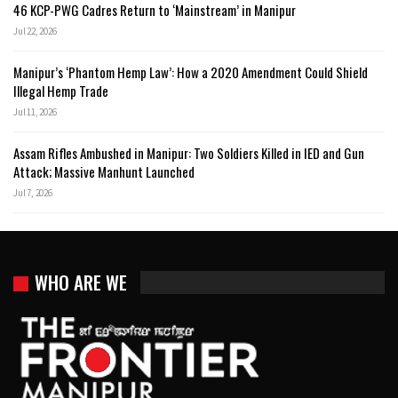
46 KCP-PWG Cadres Return to ‘Mainstream’ in Manipur
Jul 22, 2026
Manipur’s ‘Phantom Hemp Law’: How a 2020 Amendment Could Shield
Illegal Hemp Trade
Jul 11, 2026
Assam Rifles Ambushed in Manipur: Two Soldiers Killed in IED and Gun
Attack; Massive Manhunt Launched
Jul 7, 2026
WHO ARE WE