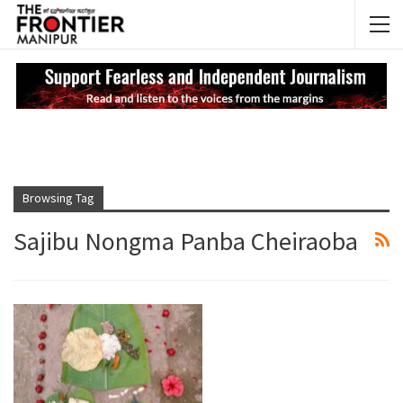
NEWS UPDATES
My
Browsing Tag
Sajibu Nongma Panba Cheiraoba