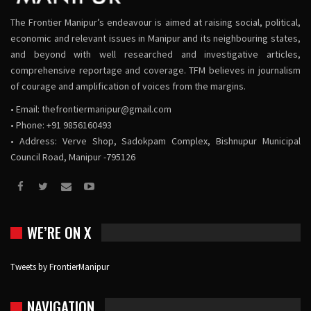
The Frontier Manipur’s endeavour is aimed at raising social, political,
economic and relevant issues in Manipur and its neighbouring states,
and beyond with well researched and investigative articles,
comprehensive reportage and coverage. TFM believes in journalism
of courage and amplification of voices from the margins.
• Email:
thefrontiermanipur@gmail.com
• Phone: +91 9856160493
• Address: Verve Shop, Sadokpam Complex, Bishnupur Municipal
Council Road, Manipur -795126
WE’RE ON X
Tweets by FrontierManipur
NAVIGATION