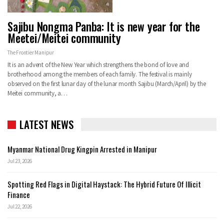
Sajibu Nongma Panba: It is new year for the
Meetei/Meitei community
The Frontier Manipur
It is an advent of the New Year which strengthens the bond of love and
brotherhood among the members of each family. The festival is mainly
observed on the first lunar day of the lunar month Sajibu (March/April) by the
Meitei community, a…
LATEST NEWS
Myanmar National Drug Kingpin Arrested in Manipur
Jul 23, 2026
Spotting Red Flags in Digital Haystack: The Hybrid Future Of Illicit
Finance
Jul 22, 2026