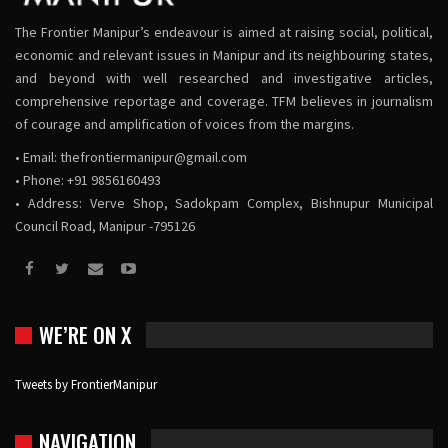
The Frontier Manipur’s endeavour is aimed at raising social, political,
economic and relevant issues in Manipur and its neighbouring states,
and beyond with well researched and investigative articles,
comprehensive reportage and coverage. TFM believes in journalism
of courage and amplification of voices from the margins.
• Email:
thefrontiermanipur@gmail.com
• Phone: +91 9856160493
• Address: Verve Shop, Sadokpam Complex, Bishnupur Municipal
Council Road, Manipur -795126
WE’RE ON X
Tweets by FrontierManipur
NAVIGATION