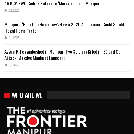
46 KCP-PWG Cadres Return to ‘Mainstream’ in Manipur
Jul 22, 2026
Manipur’s ‘Phantom Hemp Law’: How a 2020 Amendment Could Shield
Illegal Hemp Trade
Jul 11, 2026
Assam Rifles Ambushed in Manipur: Two Soldiers Killed in IED and Gun
Attack; Massive Manhunt Launched
Jul 7, 2026
WHO ARE WE