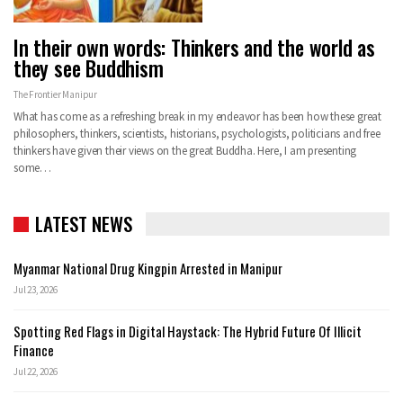
In their own words: Thinkers and the world as
they see Buddhism
The Frontier Manipur
What has come as a refreshing break in my endeavor has been how these great
philosophers, thinkers, scientists, historians, psychologists, politicians and free
thinkers have given their views on the great Buddha. Here, I am presenting
some…
LATEST NEWS
Myanmar National Drug Kingpin Arrested in Manipur
Jul 23, 2026
Spotting Red Flags in Digital Haystack: The Hybrid Future Of Illicit
Finance
Jul 22, 2026