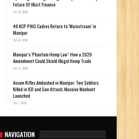
Future Of Illicit Finance
Jul 22, 2026
46 KCP-PWG Cadres Return to ‘Mainstream’ in
Manipur
Jul 22, 2026
Manipur’s ‘Phantom Hemp Law’: How a 2020
Amendment Could Shield Illegal Hemp Trade
Jul 11, 2026
Assam Rifles Ambushed in Manipur: Two Soldiers
Killed in IED and Gun Attack; Massive Manhunt
Launched
Jul 7, 2026
NAVIGATION