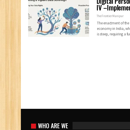
Digital Pers
IV –Impleme
The Frontier Manipur
The enactment of the 
economy in India, wh
is steep, requiring a
WHO ARE WE