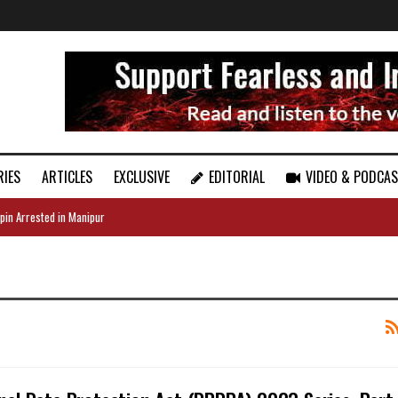
RIES
ARTICLES
EXCLUSIVE
EDITORIAL
VIDEO & PODCA
pin Arrested in Manipur