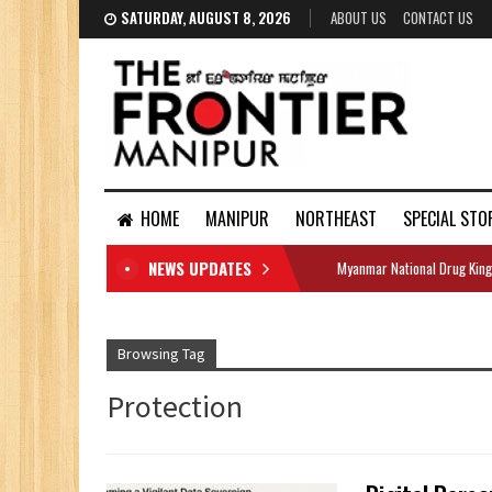
SATURDAY, AUGUST 8, 2026
ABOUT US
CONTACT US
HOME
MANIPUR
NORTHEAST
SPECIAL STO
NEWS UPDATES
Myanmar National Drug King
DOCUMENTS
Browsing Tag
Protection