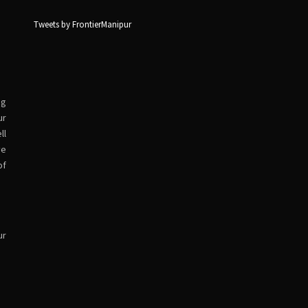
Tweets by FrontierManipur
ng
ur
ll
ve
of
ur