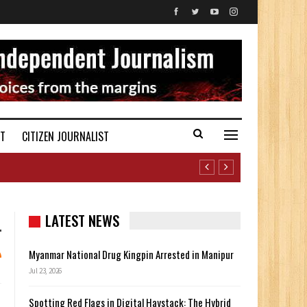
ST
CITIZEN JOURNALIST
LATEST NEWS
Myanmar National Drug Kingpin Arrested in Manipur
Jul 23, 2026
Spotting Red Flags in Digital Haystack: The Hybrid