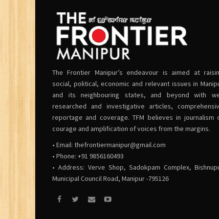
The Frontier Manipur’s endeavour is aimed at raisi
social, political, economic and relevant issues in Manip
and its neighbouring states, and beyond with we
researched and investigative articles, comprehensi
reportage and coverage. TFM believes in journalism 
courage and amplification of voices from the margins.
• Email:
thefrontiermanipur@gmail.com
• Phone: +91 9856160493
• Address: Verve Shop, Sadokpam Complex, Bishnup
Municipal Council Road, Manipur -795126