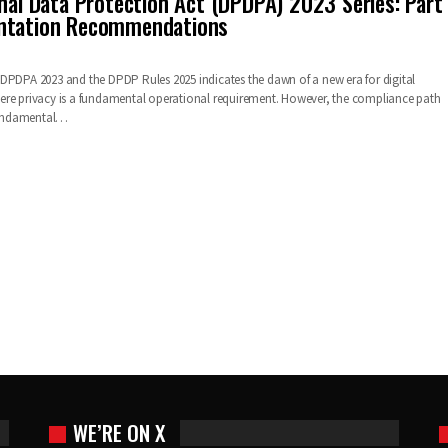
onal Data Protection Act (DPDPA) 2023 Series: Part
ntation Recommendations
DPDPA 2023 and the DPDP Rules 2025 indicates the dawn of a new era for digital
ere privacy is a fundamental operational requirement. However, the compliance path
 fundamental…
WE’RE ON X