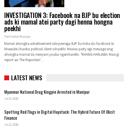
INVESTIGATION 3: Facebook na BJP bu election
ads ki mamal atei party dagi henna hongna
peekhi
The Frontier Manipur
Mamal ahongba advertisement rate peeraga BJP bu India da Facebook ki
khwaidei chaoba political client oihankhi. Masina party sigi message sing
ahongba mamal da meeyam youba ngamhankhi. *KHANG-HANJABA: Masi gi
report asi The Reporters’…
LATEST NEWS
Myanmar National Drug Kingpin Arrested in Manipur
Jul 23, 2026
Spotting Red Flags in Digital Haystack: The Hybrid Future Of Illicit
Finance
Jul 22, 2026