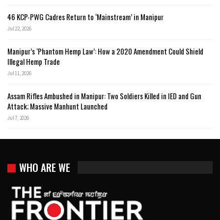
46 KCP-PWG Cadres Return to ‘Mainstream’ in Manipur
Jul 22, 2026
Manipur’s ‘Phantom Hemp Law’: How a 2020 Amendment Could Shield
Illegal Hemp Trade
Jul 11, 2026
Assam Rifles Ambushed in Manipur: Two Soldiers Killed in IED and Gun
Attack; Massive Manhunt Launched
Jul 7, 2026
WHO ARE WE