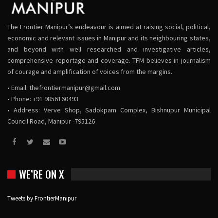
The Frontier Manipur’s endeavour is aimed at raising social, political,
economic and relevant issues in Manipur and its neighbouring states,
and beyond with well researched and investigative articles,
comprehensive reportage and coverage. TFM believes in journalism
of courage and amplification of voices from the margins.
• Email:
thefrontiermanipur@gmail.com
• Phone: +91 9856160493
• Address: Verve Shop, Sadokpam Complex, Bishnupur Municipal
Council Road, Manipur -795126
WE’RE ON X
Tweets by FrontierManipur