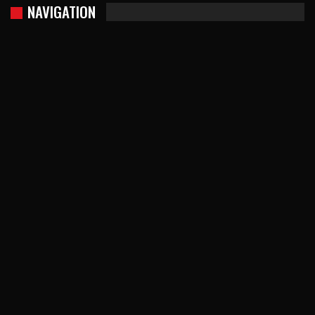
NAVIGATION