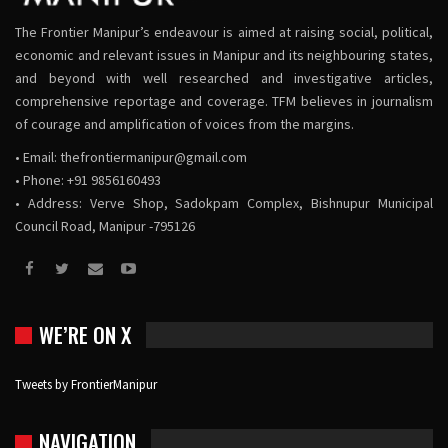
The Frontier Manipur’s endeavour is aimed at raising social, political,
economic and relevant issues in Manipur and its neighbouring states,
and beyond with well researched and investigative articles,
comprehensive reportage and coverage. TFM believes in journalism
of courage and amplification of voices from the margins.
• Email:
thefrontiermanipur@gmail.com
• Phone: +91 9856160493
• Address: Verve Shop, Sadokpam Complex, Bishnupur Municipal
Council Road, Manipur -795126
WE’RE ON X
Tweets by FrontierManipur
NAVIGATION