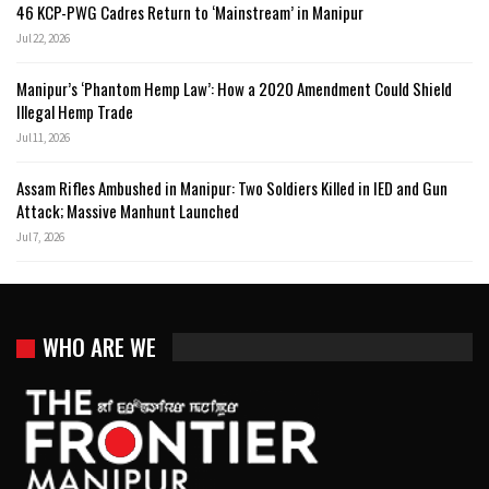
46 KCP-PWG Cadres Return to ‘Mainstream’ in Manipur
Jul 22, 2026
Manipur’s ‘Phantom Hemp Law’: How a 2020 Amendment Could Shield
Illegal Hemp Trade
Jul 11, 2026
Assam Rifles Ambushed in Manipur: Two Soldiers Killed in IED and Gun
Attack; Massive Manhunt Launched
Jul 7, 2026
WHO ARE WE