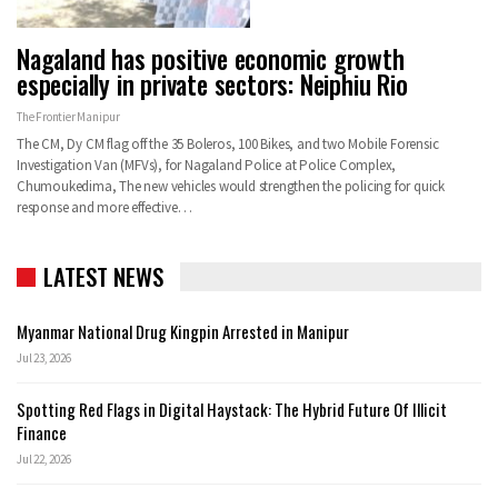
Nagaland has positive economic growth
especially in private sectors: Neiphiu Rio
The Frontier Manipur
The CM, Dy CM flag off the 35 Boleros, 100 Bikes, and two Mobile Forensic
Investigation Van (MFVs), for Nagaland Police at Police Complex,
Chumoukedima, The new vehicles would strengthen the policing for quick
response and more effective…
LATEST NEWS
Myanmar National Drug Kingpin Arrested in Manipur
Jul 23, 2026
Spotting Red Flags in Digital Haystack: The Hybrid Future Of Illicit
Finance
Jul 22, 2026