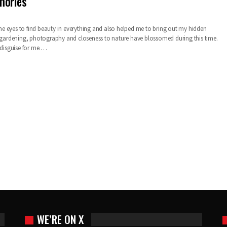
mories
 eyes to find beauty in everything and also helped me to bring out my hidden
r gardening, photography and closeness to nature have blossomed during this time.
 disguise for me.…
WE’RE ON X