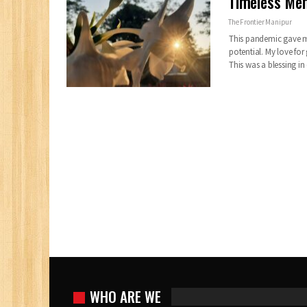
Timeless Me
The Frontier Manipur
This pandemic gave me
potential. My love fo
This was a blessing in
WHO ARE WE