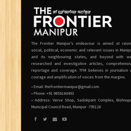
The Frontier Manipur’s endeavour is aimed at raisi
social, political, economic and relevant issues in Manip
and its neighbouring states, and beyond with we
researched and investigative articles, comprehensi
reportage and coverage. TFM believes in journalism 
courage and amplification of voices from the margins.
• Email:
thefrontiermanipur@gmail.com
• Phone: +91 9856160493
• Address: Verve Shop, Sadokpam Complex, Bishnup
Municipal Council Road, Manipur -795126