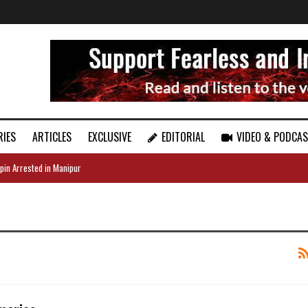
RIES
ARTICLES
EXCLUSIVE
EDITORIAL
VIDEO & PODCA
pin Arrested in Manipur