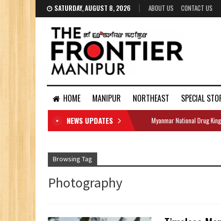
SATURDAY, AUGUST 8, 2026
ABOUT US
CONTACT US
HOME
MANIPUR
NORTHEAST
SPECIAL STO
NEWS UPDATES
Myanmar National Drug King
DOCUMENTS
Browsing Tag
Photography