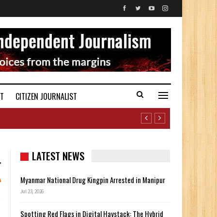
ST
CITIZEN JOURNALIST
LATEST NEWS
Myanmar National Drug Kingpin Arrested in Manipur
Jul 23, 2026
Spotting Red Flags in Digital Haystack: The Hybrid