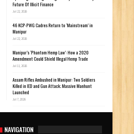
Future Of Illicit Finance
Jul 22, 2026
46 KCP-PWG Cadres Return to ‘Mainstream’ in
Manipur
Jul 22, 2026
Manipur’s ‘Phantom Hemp Law’: How a 2020
Amendment Could Shield Illegal Hemp Trade
Jul 11, 2026
Assam Rifles Ambushed in Manipur: Two Soldiers
Killed in IED and Gun Attack; Massive Manhunt
Launched
Jul 7, 2026
NAVIGATION