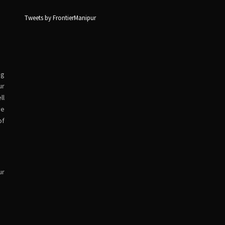
Tweets by FrontierManipur
ng
ur
ll
ve
of
ur