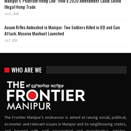
Manipur’s ‘Phantom Hemp Law’: How a 2020 Amendment Could Shield
Illegal Hemp Trade
Jul 11, 2026
Assam Rifles Ambushed in Manipur: Two Soldiers Killed in IED and Gun
Attack; Massive Manhunt Launched
Jul 7, 2026
WHO ARE WE
The Frontier Manipur’s endeavour is aimed at raising social, political,
economic and relevant issues in Manipur and its neighbouring states,
and beyond with well researched and investigative articles,