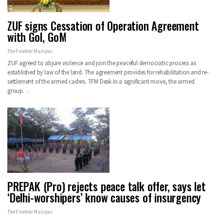
ZUF signs Cessation of Operation Agreement
with GoI, GoM
The Frontier Manipur
ZUF agreed to abjure violence and join the peaceful democratic process as
established by law of the land. The agreement provides for rehabilitation and re-
settlement of the armed cadres. TFM Desk In a significant move, the armed
group…
PREPAK (Pro) rejects peace talk offer, says let
‘Delhi-worshipers’ know causes of insurgency
The Frontier Manipur