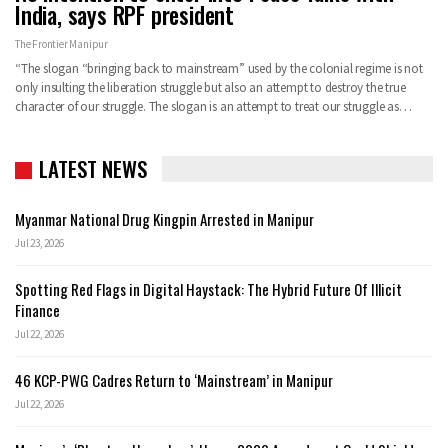
India, says RPF president
The Frontier Manipur
“The slogan “bringing back to mainstream” used by the colonial regime is not
only insulting the liberation struggle but also an attempt to destroy the true
character of our struggle. The slogan is an attempt to treat our struggle as…
LATEST NEWS
Myanmar National Drug Kingpin Arrested in Manipur
Jul 23, 2026
Spotting Red Flags in Digital Haystack: The Hybrid Future Of Illicit
Finance
Jul 22, 2026
46 KCP-PWG Cadres Return to ‘Mainstream’ in Manipur
Jul 22, 2026