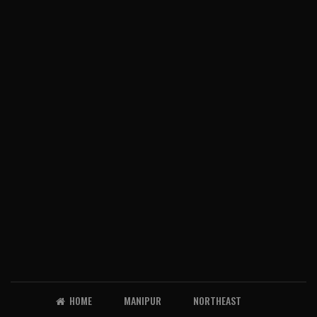
HOME
MANIPUR
NORTHEAST