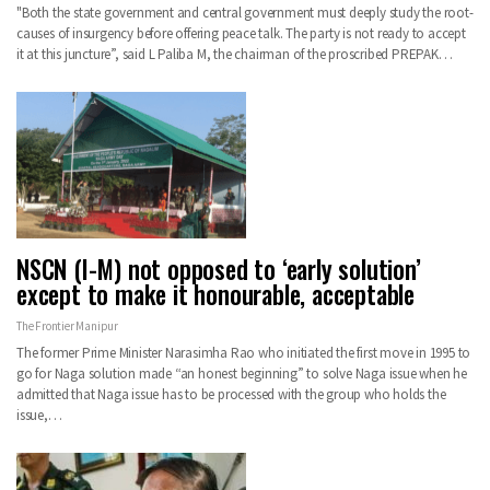
"Both the state government and central government must deeply study the root-
causes of insurgency before offering peace talk. The party is not ready to accept
it at this juncture”, said L Paliba M, the chairman of the proscribed PREPAK…
NSCN (I-M) not opposed to ‘early solution’
except to make it honourable, acceptable
The Frontier Manipur
The former Prime Minister Narasimha Rao who initiated the first move in 1995 to
go for Naga solution made “an honest beginning” to solve Naga issue when he
admitted that Naga issue has to be processed with the group who holds the
issue,…