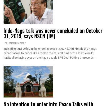
Indo-Naga talk was never concluded on October
31, 2019, says NSCN (IM)
The Frontier Manipur
Indicating trust deficit in the ongoing peace talks, NSCN (I-M) said the Nagas
cannot afford to dance like a fool to the musical tune of the enemies with
habitual betraying eyes on the Naga people TFM Desk Putting the records…
No intention to enter into Peace Talks with