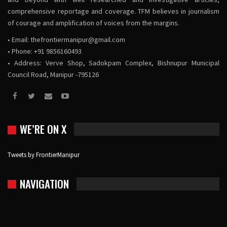
comprehensive reportage and coverage. TFM believes in journalism
of courage and amplification of voices from the margins.
• Email:
thefrontiermanipur@gmail.com
• Phone: +91 9856160493
• Address: Verve Shop, Sadokpam Complex, Bishnupur Municipal
Council Road, Manipur -795126
WE’RE ON X
Tweets by FrontierManipur
NAVIGATION