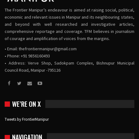
The Frontier Manipur’s endeavour is aimed at raising social, political,
economic and relevant issues in Manipur and its neighbouring states,
and beyond with well researched and investigative articles,
comprehensive reportage and coverage. TFM believes in journalism
of courage and amplification of voices from the margins.
• Email:
thefrontiermanipur@gmail.com
• Phone: +91 9856160493
• Address: Verve Shop, Sadokpam Complex, Bishnupur Municipal
Council Road, Manipur -795126
WE’RE ON X
Tweets by FrontierManipur
NAVIGATION