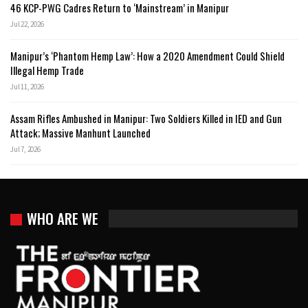
46 KCP-PWG Cadres Return to ‘Mainstream’ in Manipur
Jul 22, 2026
Manipur’s ‘Phantom Hemp Law’: How a 2020 Amendment Could Shield
Illegal Hemp Trade
Jul 11, 2026
Assam Rifles Ambushed in Manipur: Two Soldiers Killed in IED and Gun
Attack; Massive Manhunt Launched
Jul 7, 2026
WHO ARE WE