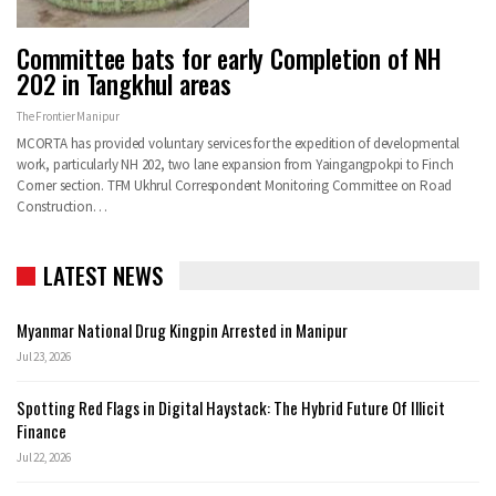
Committee bats for early Completion of NH
202 in Tangkhul areas
The Frontier Manipur
MCORTA has provided voluntary services for the expedition of developmental
work, particularly NH 202, two lane expansion from Yaingangpokpi to Finch
Corner section. TFM Ukhrul Correspondent Monitoring Committee on Road
Construction…
LATEST NEWS
Myanmar National Drug Kingpin Arrested in Manipur
Jul 23, 2026
Spotting Red Flags in Digital Haystack: The Hybrid Future Of Illicit
Finance
Jul 22, 2026