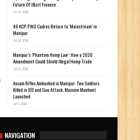
Future Of Illicit Finance
Jul 22, 2026
46 KCP-PWG Cadres Return to ‘Mainstream’ in
Manipur
Jul 22, 2026
Manipur’s ‘Phantom Hemp Law’: How a 2020
Amendment Could Shield Illegal Hemp Trade
Jul 11, 2026
d
Assam Rifles Ambushed in Manipur: Two Soldiers
Killed in IED and Gun Attack; Massive Manhunt
Launched
Jul 7, 2026
NAVIGATION