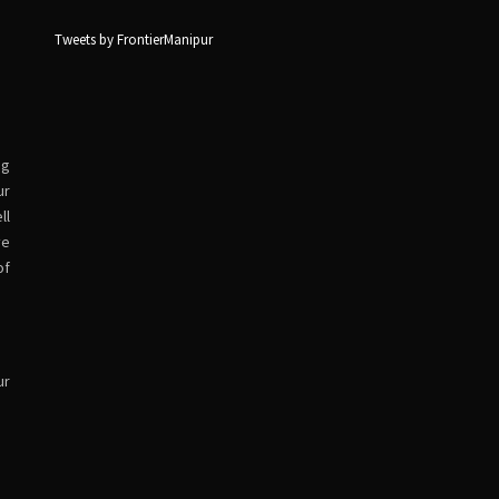
Tweets by FrontierManipur
ng
ur
ll
ve
of
ur