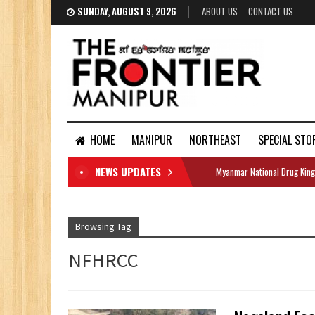
SUNDAY, AUGUST 9, 2026
ABOUT US
CONTACT US
HOME
MANIPUR
NORTHEAST
SPECIAL STO
NEWS UPDATES
Myanmar National Drug King
DOCUMENTS
Browsing Tag
NFHRCC