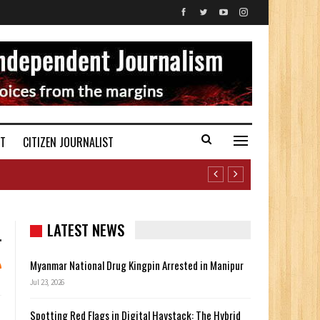
ST
CITIZEN JOURNALIST
LATEST NEWS
Myanmar National Drug Kingpin Arrested in Manipur
Jul 23, 2026
Spotting Red Flags in Digital Haystack: The Hybrid