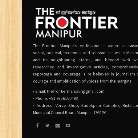
The Frontier Manipur’s endeavour is aimed at raisi
social, political, economic and relevant issues in Manip
and its neighbouring states, and beyond with we
researched and investigative articles, comprehensi
reportage and coverage. TFM believes in journalism 
courage and amplification of voices from the margins.
• Email:
thefrontiermanipur@gmail.com
• Phone: +91 9856160493
• Address: Verve Shop, Sadokpam Complex, Bishnup
Municipal Council Road, Manipur -795126