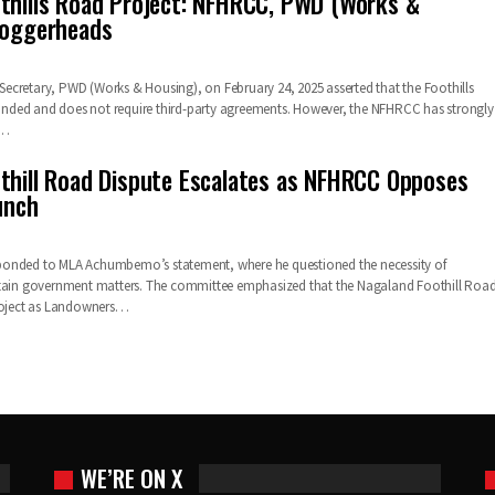
thills Road Project: NFHRCC, PWD (Works &
loggerheads
cretary, PWD (Works & Housing), on February 24, 2025 asserted that the Foothills
 funded and does not require third-party agreements. However, the NFHRCC has strongly
,…
thill Road Dispute Escalates as NFHRCC Opposes
unch
onded to MLA Achumbemo’s statement, where he questioned the necessity of
rtain government matters. The committee emphasized that the Nagaland Foothill Roa
project as Landowners…
WE’RE ON X