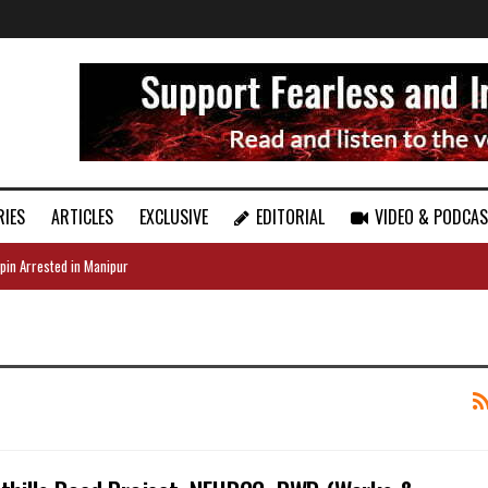
RIES
ARTICLES
EXCLUSIVE
EDITORIAL
VIDEO & PODCA
pin Arrested in Manipur