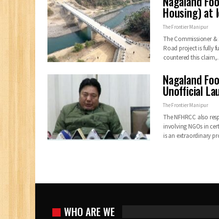
Nagaland Foo
Housing) at 
The Frontier Manipur
The Commissioner & Se
Road project is fully
countered this claim
Nagaland Foo
Unofficial La
The Frontier Manipur
The NFHRCC also resp
involving NGOs in ce
is an extraordinary 
WHO ARE WE