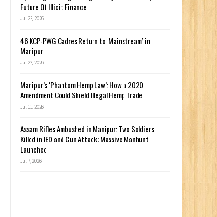
Future Of Illicit Finance
Jul 22, 2026
46 KCP-PWG Cadres Return to ‘Mainstream’ in
Manipur
Jul 22, 2026
Manipur’s ‘Phantom Hemp Law’: How a 2020
Amendment Could Shield Illegal Hemp Trade
Jul 11, 2026
Assam Rifles Ambushed in Manipur: Two Soldiers
Killed in IED and Gun Attack; Massive Manhunt
Launched
Jul 7, 2026
n