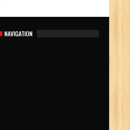
NAVIGATION