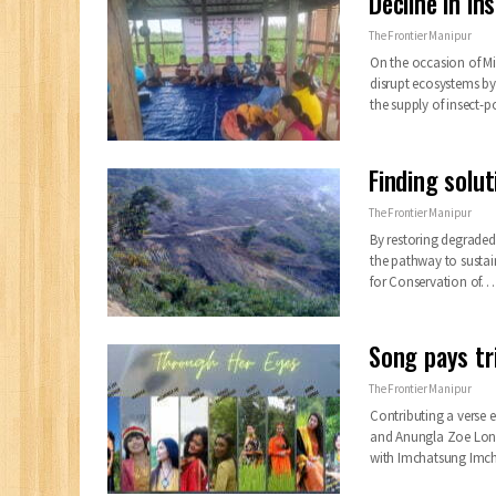
Decline in i
The Frontier Manipur
On the occasion of Mi
disrupt ecosystems by
the supply of insect-
Finding solu
The Frontier Manipur
By restoring degraded
the pathway to sustai
for Conservation of…
Song pays tr
The Frontier Manipur
Contributing a verse e
and Anungla Zoe Long
with Imchatsung Imc