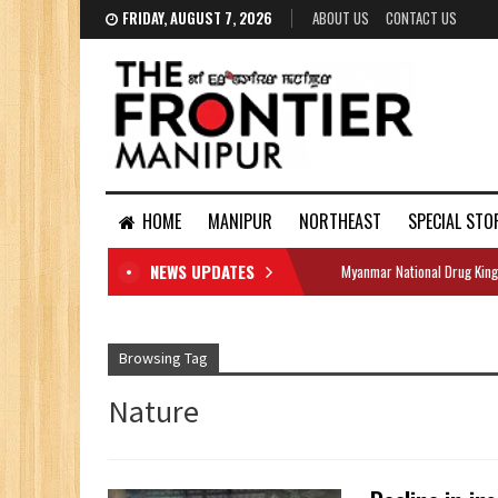
FRIDAY, AUGUST 7, 2026
ABOUT US
CONTACT US
HOME
MANIPUR
NORTHEAST
SPECIAL STO
NEWS UPDATES
Myanmar National Drug King
DOCUMENTS
Browsing Tag
Nature