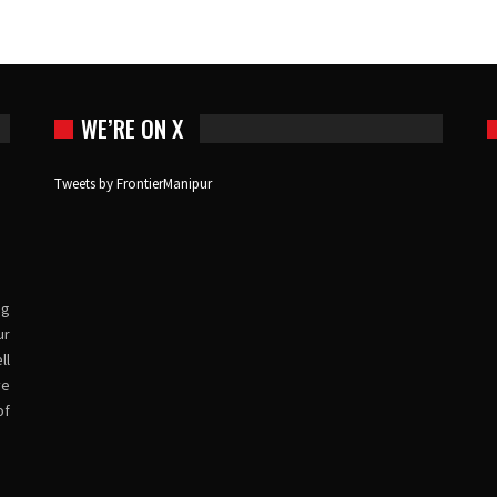
WE’RE ON X
Tweets by FrontierManipur
ng
ur
ll
ve
of