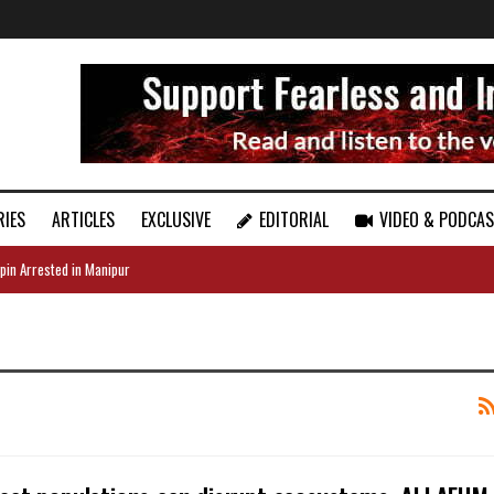
RIES
ARTICLES
EXCLUSIVE
EDITORIAL
VIDEO & PODCA
pin Arrested in Manipur