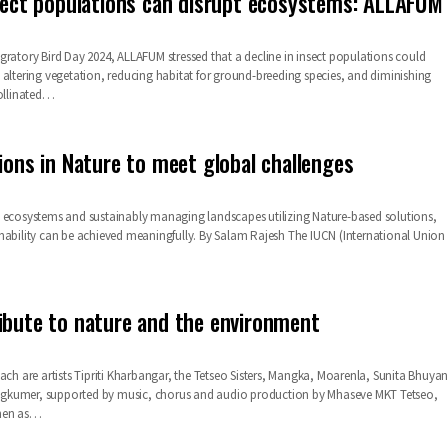
nsect populations can disrupt ecosystems: ALLAFUM
gratory Bird Day 2024, ALLAFUM stressed that a decline in insect populations could
 altering vegetation, reducing habitat for ground-breeding species, and diminishing
pollinated…
tions in Nature to meet global challenges
 ecosystems and sustainably managing landscapes utilizing Nature-based solutions,
nability can be achieved meaningfully. By Salam Rajesh The IUCN (International Union
ibute to nature and the environment
ach are artists Tipriti Kharbangar, the Tetseo Sisters, Mangka, Moarenla, Sunita Bhuya
kumer, supported by music, chorus and audio production by Mhaseve MKT Tetseo,
hen as
…