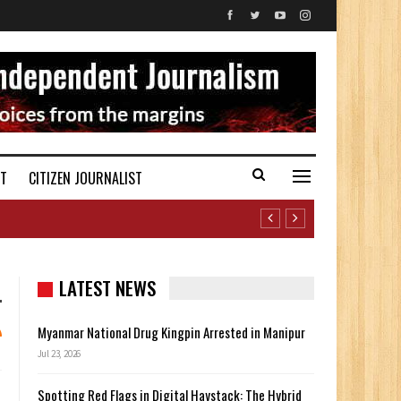
ST
CITIZEN JOURNALIST
LATEST NEWS
Myanmar National Drug Kingpin Arrested in Manipur
Jul 23, 2026
Spotting Red Flags in Digital Haystack: The Hybrid