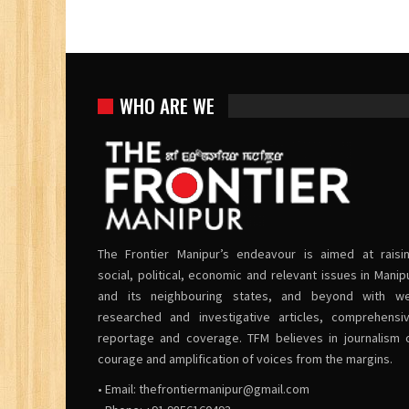
WHO ARE WE
The Frontier Manipur’s endeavour is aimed at raisi
social, political, economic and relevant issues in Manip
and its neighbouring states, and beyond with we
researched and investigative articles, comprehensi
reportage and coverage. TFM believes in journalism 
courage and amplification of voices from the margins.
• Email:
thefrontiermanipur@gmail.com