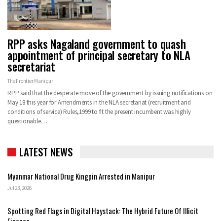
RPP asks Nagaland government to quash
appointment of principal secretary to NLA
secretariat
The Frontier Manipur
RPP said that the desperate move of the government by issuing notifications on
May 18 this year for Amendments in the NLA secretariat (recruitment and
conditions of service) Rules,1999 to fit the present incumbent was highly
questionable…
LATEST NEWS
Myanmar National Drug Kingpin Arrested in Manipur
Jul 23, 2026
Spotting Red Flags in Digital Haystack: The Hybrid Future Of Illicit