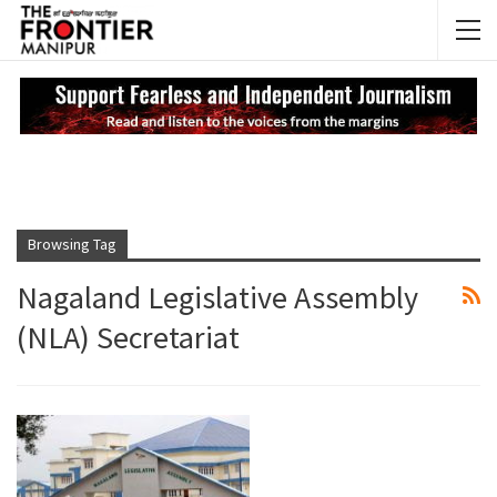
NEWS UPDATES
My
Browsing Tag
Nagaland Legislative Assembly
(NLA) Secretariat