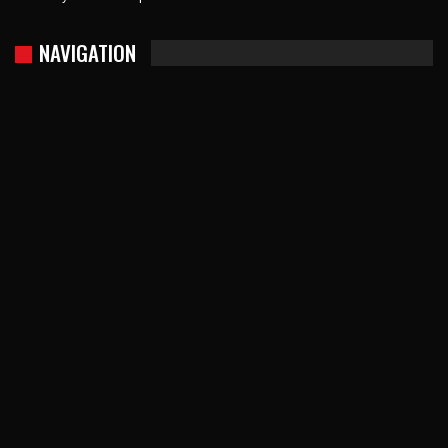
NAVIGATION