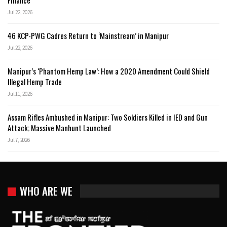
Finance
Jul 22, 2026
46 KCP-PWG Cadres Return to ‘Mainstream’ in Manipur
Jul 22, 2026
Manipur’s ‘Phantom Hemp Law’: How a 2020 Amendment Could Shield
Illegal Hemp Trade
Jul 11, 2026
Assam Rifles Ambushed in Manipur: Two Soldiers Killed in IED and Gun
Attack; Massive Manhunt Launched
Jul 7, 2026
WHO ARE WE