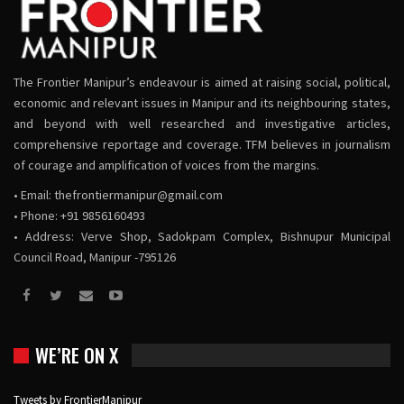
The Frontier Manipur’s endeavour is aimed at raising social, political,
economic and relevant issues in Manipur and its neighbouring states,
and beyond with well researched and investigative articles,
comprehensive reportage and coverage. TFM believes in journalism
of courage and amplification of voices from the margins.
• Email:
thefrontiermanipur@gmail.com
• Phone: +91 9856160493
• Address: Verve Shop, Sadokpam Complex, Bishnupur Municipal
Council Road, Manipur -795126
WE’RE ON X
Tweets by FrontierManipur