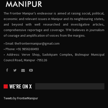
The Frontier Manipur’s endeavour is aimed at raising social, political,
economic and relevant issues in Manipur and its neighbouring states,
and beyond with well researched and investigative articles,
comprehensive reportage and coverage. TFM believes in journalism
of courage and amplification of voices from the margins.
• Email:
thefrontiermanipur@gmail.com
• Phone: +91 9856160493
• Address: Verve Shop, Sadokpam Complex, Bishnupur Municipal
Council Road, Manipur -795126
WE’RE ON X
Tweets by FrontierManipur