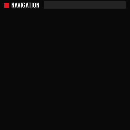
NAVIGATION