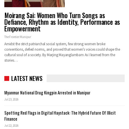
Moirang Sai: Women Who Turn Songs as
Defiance, Rhythm as Identity, Performance as
Empowerment
The Frontier Manipur
Amidst the strict patriarchal social system, few strong women broke
conventions, defied norms, and proved that women’s voices could shape the
cultural soul of a society. By Marjing Mayanglambam As I learned from the
stories…
LATEST NEWS
Myanmar National Drug Kingpin Arrested in Manipur
Jul 23, 2026
Spotting Red Flags in Digital Haystack: The Hybrid Future Of Illicit
Finance
Jul 22, 2026