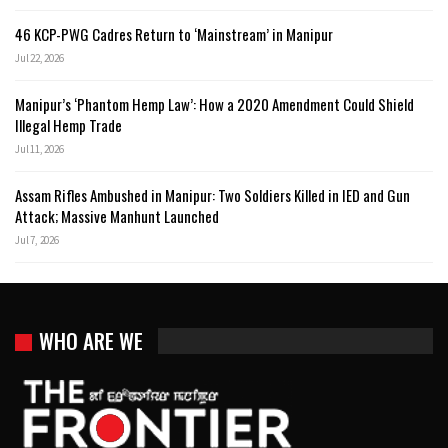
46 KCP-PWG Cadres Return to ‘Mainstream’ in Manipur
Jul 22, 2026
Manipur’s ‘Phantom Hemp Law’: How a 2020 Amendment Could Shield
Illegal Hemp Trade
Jul 11, 2026
Assam Rifles Ambushed in Manipur: Two Soldiers Killed in IED and Gun
Attack; Massive Manhunt Launched
Jul 7, 2026
WHO ARE WE