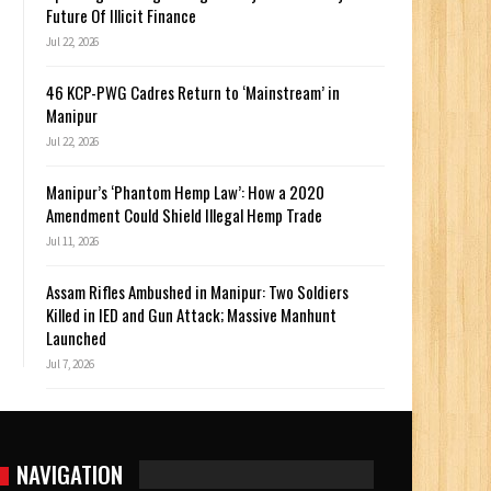
Future Of Illicit Finance
Jul 22, 2026
46 KCP-PWG Cadres Return to ‘Mainstream’ in
Manipur
Jul 22, 2026
Manipur’s ‘Phantom Hemp Law’: How a 2020
Amendment Could Shield Illegal Hemp Trade
Jul 11, 2026
Assam Rifles Ambushed in Manipur: Two Soldiers
Killed in IED and Gun Attack; Massive Manhunt
Launched
Jul 7, 2026
NAVIGATION