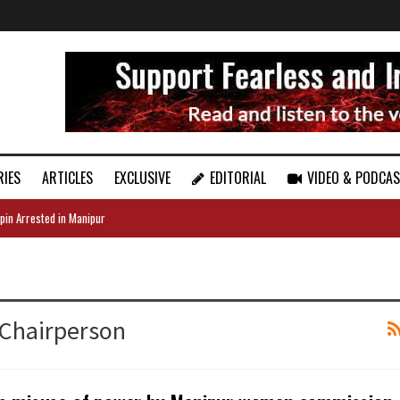
RIES
ARTICLES
EXCLUSIVE
EDITORIAL
VIDEO & PODCA
pin Arrested in Manipur
Chairperson