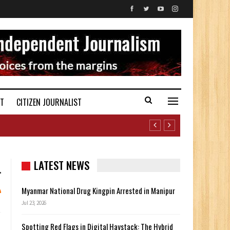
ST
CITIZEN JOURNALIST
LATEST NEWS
Myanmar National Drug Kingpin Arrested in Manipur
Jul 23, 2026
Spotting Red Flags in Digital Haystack: The Hybrid