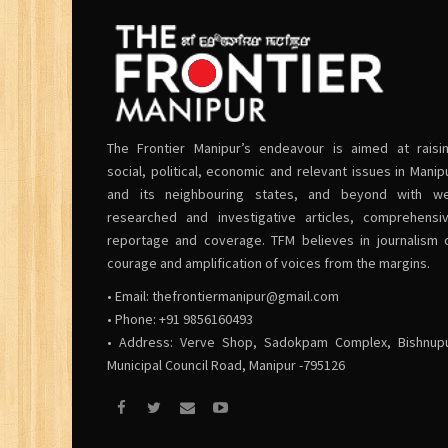
The Frontier Manipur’s endeavour is aimed at raisi
social, political, economic and relevant issues in Manip
and its neighbouring states, and beyond with we
researched and investigative articles, comprehensi
reportage and coverage. TFM believes in journalism 
courage and amplification of voices from the margins.
• Email:
thefrontiermanipur@gmail.com
• Phone: +91 9856160493
• Address: Verve Shop, Sadokpam Complex, Bishnup
Municipal Council Road, Manipur -795126