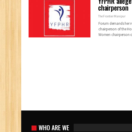
YFPHR alleg
chairperson
The Frontier Manipur
Forum demands her rem
chairperson of the H
Women chairperson o
WHO ARE WE