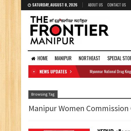
SATURDAY, AUGUST 8, 2026
ABOUT US
CONTACT US
HOME
MANIPUR
NORTHEAST
SPECIAL STO
NEWS UPDATES
Myanmar National Drug King
DOCUMENTS
Browsing Tag
Manipur Women Commission 