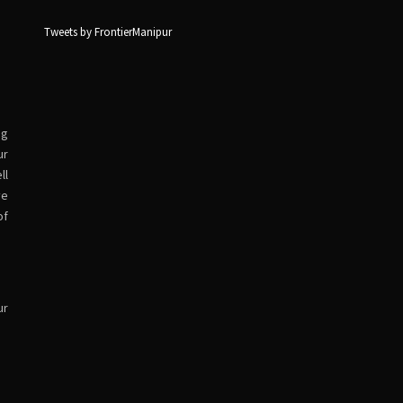
Tweets by FrontierManipur
ng
ur
ll
ve
of
ur