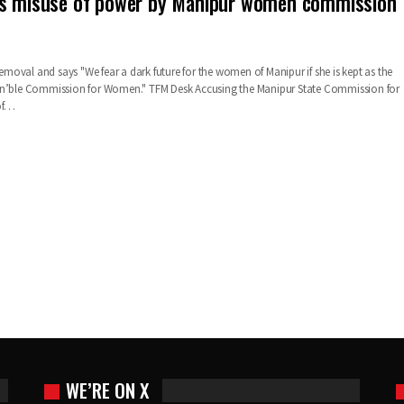
es misuse of power by Manipur women commission
oval and says "We fear a dark future for the women of Manipur if she is kept as the
on’ble Commission for Women."
TFM Desk
Accusing the Manipur State Commission for
f
…
WE’RE ON X