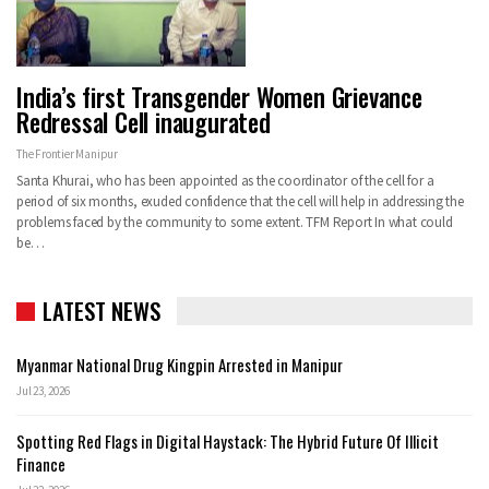
India’s first Transgender Women Grievance
Redressal Cell inaugurated
The Frontier Manipur
Santa Khurai, who has been appointed as the coordinator of the cell for a
period of six months, exuded confidence that the cell will help in addressing the
problems faced by the community to some extent.
TFM Report
In what could
be
…
LATEST NEWS
Myanmar National Drug Kingpin Arrested in Manipur
Jul 23, 2026
Spotting Red Flags in Digital Haystack: The Hybrid Future Of Illicit
Finance