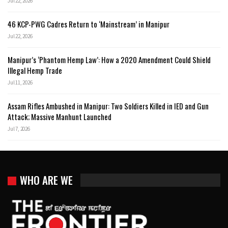
Jul 22, 2026
46 KCP-PWG Cadres Return to ‘Mainstream’ in Manipur
Jul 22, 2026
Manipur’s ‘Phantom Hemp Law’: How a 2020 Amendment Could Shield
Illegal Hemp Trade
Jul 11, 2026
Assam Rifles Ambushed in Manipur: Two Soldiers Killed in IED and Gun
Attack; Massive Manhunt Launched
Jul 7, 2026
WHO ARE WE