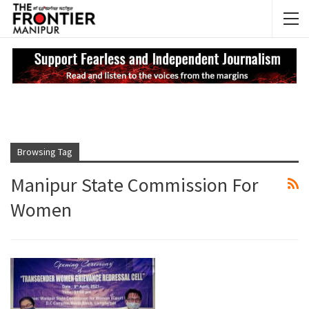
NEWS UPDATES
My
Browsing Tag
Manipur State Commission For
Women