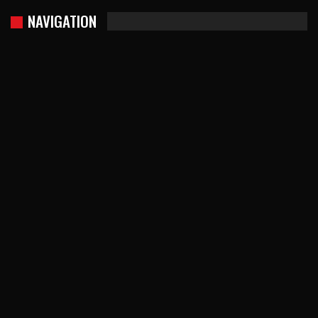
NAVIGATION