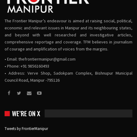
The Frontier Manipur’s endeavour is aimed at raising social, political,
economic and relevant issues in Manipur and its neighbouring states,
and beyond with well researched and investigative articles,
comprehensive reportage and coverage. TFM believes in journalism
of courage and amplification of voices from the margins.
• Email:
thefrontiermanipur@gmail.com
• Phone: +91 9856160493
• Address: Verve Shop, Sadokpam Complex, Bishnupur Municipal
Council Road, Manipur -795126
WE’RE ON X
Tweets by FrontierManipur