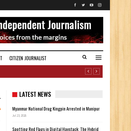
ST
CITIZEN JOURNALIST
LATEST NEWS
Myanmar National Drug Kingpin Arrested in Manipur
Jul 23, 2026
Spotting Red Flags in Digital Haystack: The Hybrid