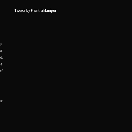
Tweets by FrontierManipur
ng
ur
ll
ve
of
ur