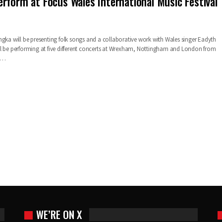
rform at Focus Wales International Music Festival
ngka will be presenting folk songs and a collaborative work with Wales singer Eadyth
l be performing at five different concerts at Wrexham, Nottingham and London from
sk…
WE’RE ON X