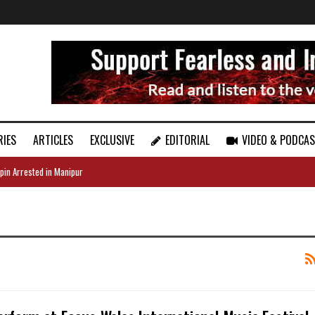
RIES
ARTICLES
EXCLUSIVE
EDITORIAL
VIDEO & PODCA
pin Arrested in Manipur