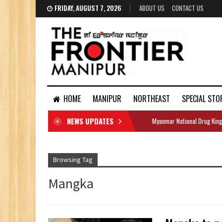
FRIDAY, AUGUST 7, 2026
ABOUT US
CONTACT US
HOME
MANIPUR
NORTHEAST
SPECIAL STO
NEWS UPDATES
Myanmar National Drug King
DOCUMENTS
Browsing Tag
Mangka