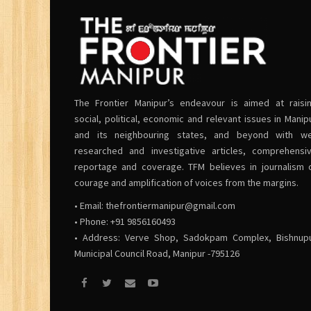
The Frontier Manipur’s endeavour is aimed at raisi
social, political, economic and relevant issues in Manip
and its neighbouring states, and beyond with we
researched and investigative articles, comprehensi
reportage and coverage. TFM believes in journalism 
courage and amplification of voices from the margins.
• Email:
thefrontiermanipur@gmail.com
• Phone: +91 9856160493
• Address: Verve Shop, Sadokpam Complex, Bishnup
Municipal Council Road, Manipur -795126