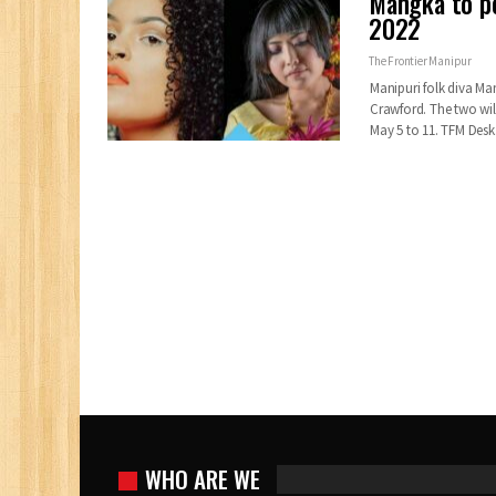
Mangka to pe
2022
The Frontier Manipur
Manipuri folk diva Ma
Crawford. The two wil
May 5 to 11. TFM De
WHO ARE WE