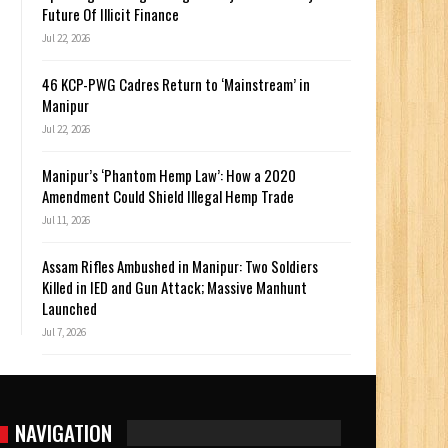
Future Of Illicit Finance
Jul 22, 2026
46 KCP-PWG Cadres Return to ‘Mainstream’ in
Manipur
Jul 22, 2026
Manipur’s ‘Phantom Hemp Law’: How a 2020
Amendment Could Shield Illegal Hemp Trade
Jul 11, 2026
Assam Rifles Ambushed in Manipur: Two Soldiers
Killed in IED and Gun Attack; Massive Manhunt
Launched
Jul 7, 2026
NAVIGATION