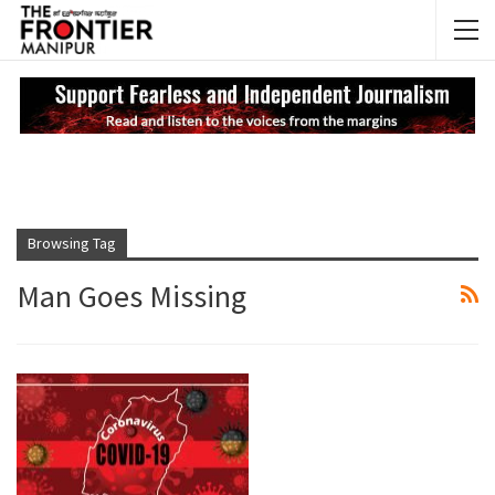
NEWS UPDATES
My
Browsing Tag
Man Goes Missing