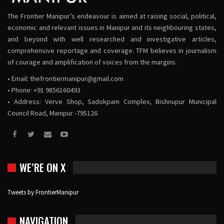
The Frontier Manipur’s endeavour is aimed at raising social, political,
economic and relevant issues in Manipur and its neighbouring states,
and beyond with well researched and investigative articles,
comprehensive reportage and coverage. TFM believes in journalism
of courage and amplification of voices from the margins.
• Email:
thefrontiermanipur@gmail.com
• Phone: +91 9856160493
• Address: Verve Shop, Sadokpam Complex, Bishnupur Municipal
Council Road, Manipur -795126
WE’RE ON X
Tweets by FrontierManipur
NAVIGATION