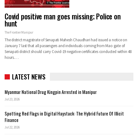
Covid positive man goes missing; Police on
hunt
The Frontier Manipur
The district magistrate of Senapati Mahesh Chaudhari had issued a notice on
January 7 last that all passengers and individuals coming from Mao gate of
Senapati district should carry Covid-19 negative certificates conducted within 48
hours.…
LATEST NEWS
Myanmar National Drug Kingpin Arrested in Manipur
Jul 23, 2026
Spotting Red Flags in Digital Haystack: The Hybrid Future Of Illicit
Finance
Jul 22, 2026