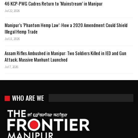
46 KCP-PWG Cadres Return to ‘Mainstream’ in Manipur
Jul 22, 2026
Manipur’s ‘Phantom Hemp Law’: How a 2020 Amendment Could Shield
Illegal Hemp Trade
Jul 11, 2026
Assam Rifles Ambushed in Manipur: Two Soldiers Killed in IED and Gun
Attack; Massive Manhunt Launched
Jul 7, 2026
WHO ARE WE