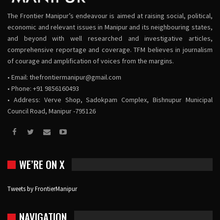
The Frontier Manipur’s endeavour is aimed at raising social, political,
economic and relevant issues in Manipur and its neighbouring states,
and beyond with well researched and investigative articles,
comprehensive reportage and coverage. TFM believes in journalism
of courage and amplification of voices from the margins.
• Email:
thefrontiermanipur@gmail.com
• Phone: +91 9856160493
• Address: Verve Shop, Sadokpam Complex, Bishnupur Municipal
Council Road, Manipur -795126
WE’RE ON X
Tweets by FrontierManipur
NAVIGATION