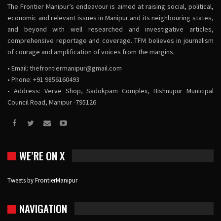
The Frontier Manipur’s endeavour is aimed at raising social, political,
economic and relevant issues in Manipur and its neighbouring states,
and beyond with well researched and investigative articles,
comprehensive reportage and coverage. TFM believes in journalism
of courage and amplification of voices from the margins.
• Email:
thefrontiermanipur@gmail.com
• Phone: +91 9856160493
• Address: Verve Shop, Sadokpam Complex, Bishnupur Municipal
Council Road, Manipur -795126
WE’RE ON X
Tweets by FrontierManipur
NAVIGATION