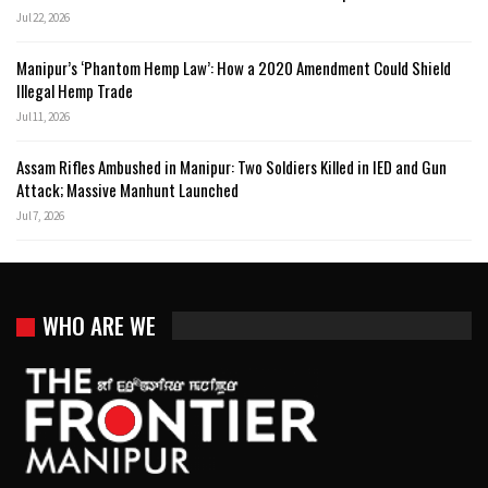
Jul 22, 2026
Manipur’s ‘Phantom Hemp Law’: How a 2020 Amendment Could Shield
Illegal Hemp Trade
Jul 11, 2026
Assam Rifles Ambushed in Manipur: Two Soldiers Killed in IED and Gun
Attack; Massive Manhunt Launched
Jul 7, 2026
WHO ARE WE