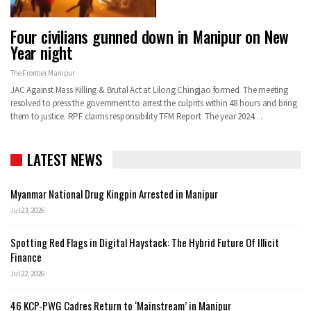
Four civilians gunned down in Manipur on New
Year night
The Frontier Manipur
JAC Against Mass Killing & Brutal Act at Lilong Chingjao formed. The meeting
resolved to press the government to arrest the culprits within 48 hours and bring
them to justice. RPF claims responsibility TFM Report The year 2024…
LATEST NEWS
Myanmar National Drug Kingpin Arrested in Manipur
Jul 23, 2026
Spotting Red Flags in Digital Haystack: The Hybrid Future Of Illicit
Finance
Jul 22, 2026
46 KCP-PWG Cadres Return to ‘Mainstream’ in Manipur