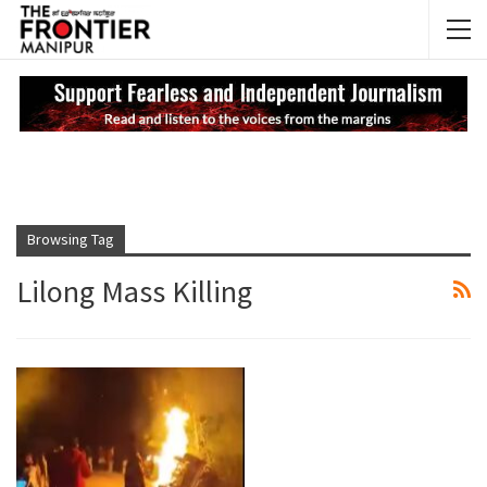
NEWS UPDATES
My
Browsing Tag
Lilong Mass Killing