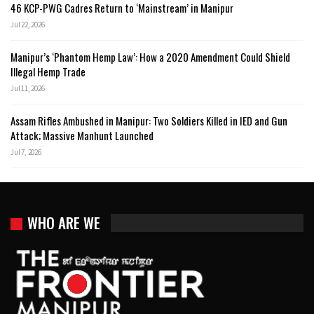
46 KCP-PWG Cadres Return to ‘Mainstream’ in Manipur
Jul 22, 2026
Manipur’s ‘Phantom Hemp Law’: How a 2020 Amendment Could Shield
Illegal Hemp Trade
Jul 11, 2026
Assam Rifles Ambushed in Manipur: Two Soldiers Killed in IED and Gun
Attack; Massive Manhunt Launched
Jul 7, 2026
WHO ARE WE