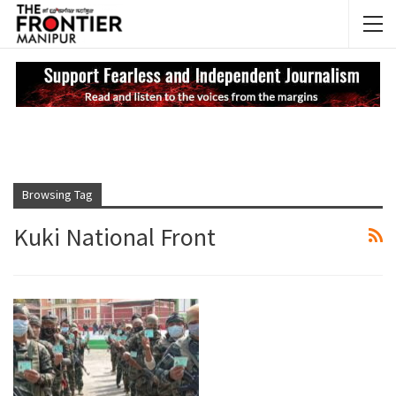
NEWS UPDATES
My
Browsing Tag
Kuki National Front