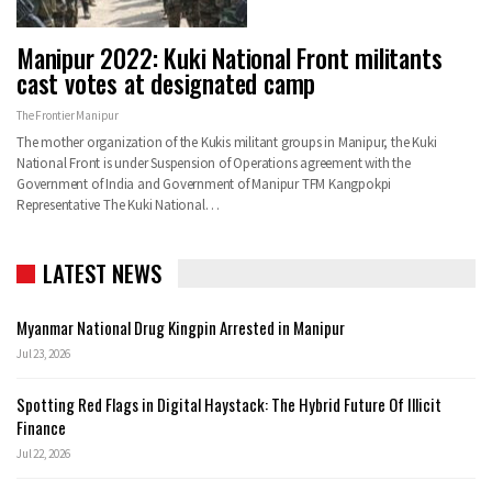
Manipur 2022: Kuki National Front militants
cast votes at designated camp
The Frontier Manipur
The mother organization of the Kukis militant groups in Manipur, the Kuki
National Front is under Suspension of Operations agreement with the
Government of India and Government of Manipur TFM Kangpokpi
Representative The Kuki National…
LATEST NEWS
Myanmar National Drug Kingpin Arrested in Manipur
Jul 23, 2026
Spotting Red Flags in Digital Haystack: The Hybrid Future Of Illicit
Finance
Jul 22, 2026