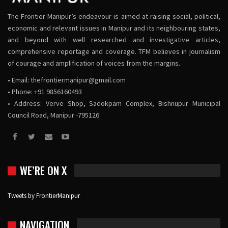
The Frontier Manipur’s endeavour is aimed at raising social, political,
economic and relevant issues in Manipur and its neighbouring states,
and beyond with well researched and investigative articles,
comprehensive reportage and coverage. TFM believes in journalism
of courage and amplification of voices from the margins.
• Email:
thefrontiermanipur@gmail.com
• Phone: +91 9856160493
• Address: Verve Shop, Sadokpam Complex, Bishnupur Municipal
Council Road, Manipur -795126
WE’RE ON X
Tweets by FrontierManipur
NAVIGATION