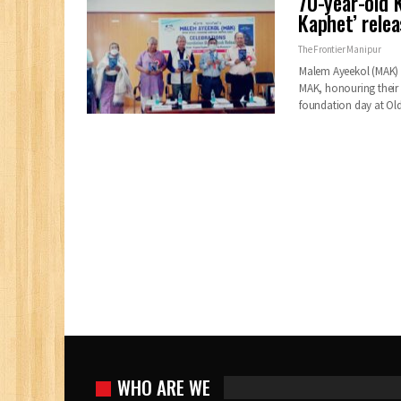
70-year-old 
Kaphet’ rele
The Frontier Manipur
Malem Ayeekol (MAK) c
MAK, honouring their
foundation day at O
WHO ARE WE