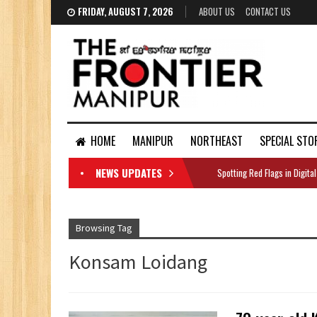
FRIDAY, AUGUST 7, 2026
ABOUT US
CONTACT US
HOME
MANIPUR
NORTHEAST
SPECIAL STO
NEWS UPDATES
Spotting Red Flags in Digital
DOCUMENTS
Browsing Tag
Konsam Loidang