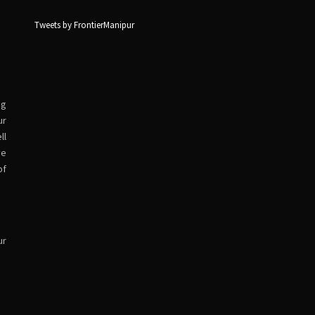
Tweets by FrontierManipur
ng
ur
ll
ve
of
ur