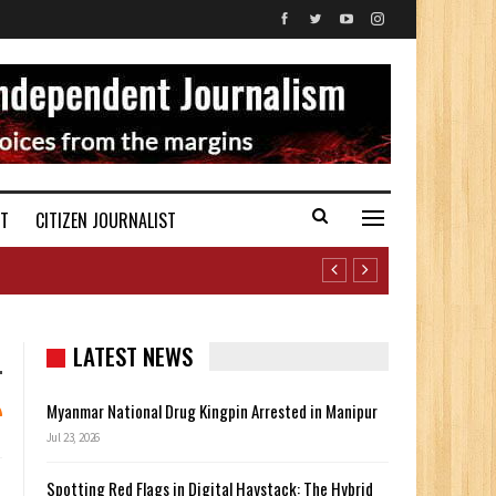
ST
CITIZEN JOURNALIST
LATEST NEWS
Myanmar National Drug Kingpin Arrested in Manipur
Jul 23, 2026
Spotting Red Flags in Digital Haystack: The Hybrid