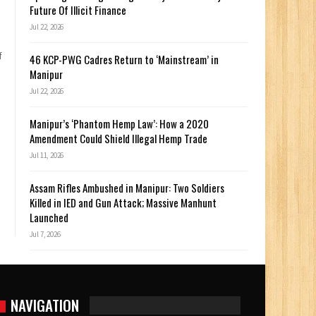
Future Of Illicit Finance
Jul 22, 2026
f
46 KCP-PWG Cadres Return to ‘Mainstream’ in
Manipur
Jul 22, 2026
Manipur’s ‘Phantom Hemp Law’: How a 2020
Amendment Could Shield Illegal Hemp Trade
Jul 11, 2026
Assam Rifles Ambushed in Manipur: Two Soldiers
Killed in IED and Gun Attack; Massive Manhunt
Launched
Jul 7, 2026
NAVIGATION