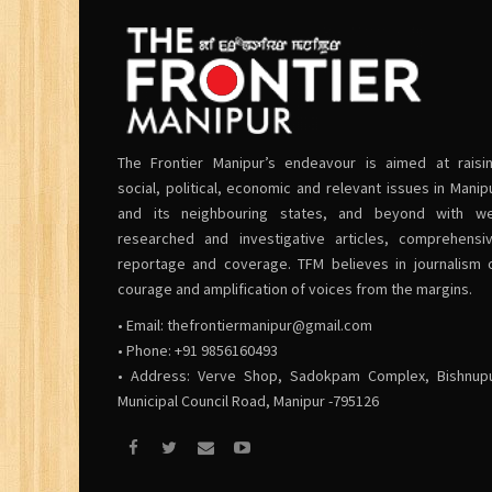
The Frontier Manipur’s endeavour is aimed at raisi
social, political, economic and relevant issues in Manip
and its neighbouring states, and beyond with we
researched and investigative articles, comprehensi
reportage and coverage. TFM believes in journalism 
courage and amplification of voices from the margins.
• Email:
thefrontiermanipur@gmail.com
• Phone: +91 9856160493
• Address: Verve Shop, Sadokpam Complex, Bishnup
Municipal Council Road, Manipur -795126