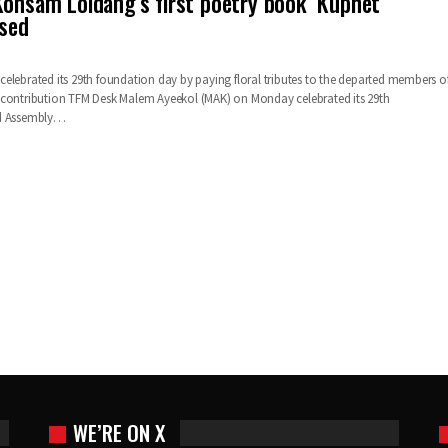
Konsam Loidang’s first poetry book ‘Kuphet
ased
elebrated its 29th foundation day by paying floral tributes to the departed members o
 contribution TFM Desk Malem Ayeekol (MAK) on Monday celebrated its 29th
ld Assembly…
WE’RE ON X