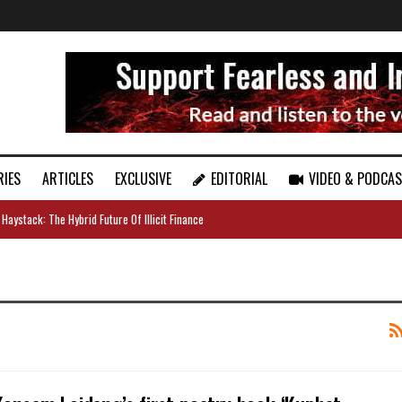
RIES
ARTICLES
EXCLUSIVE
EDITORIAL
VIDEO & PODCA
 Haystack: The Hybrid Future Of Illicit Finance