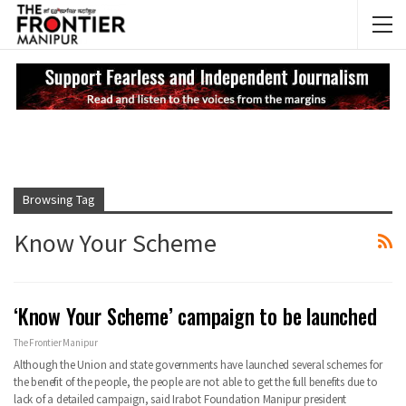
NEWS UPDATES
My
Browsing Tag
Know Your Scheme
‘Know Your Scheme’ campaign to be launched
The Frontier Manipur
Although the Union and state governments have launched several schemes for
the benefit of the people, the people are not able to get the full benefits due to
lack of a detailed campaign, said Irabot Foundation Manipur president