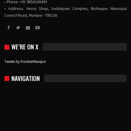
• Phone: +91 9856160493
• Address: Verve Shop, Sadokpam Complex, Bishnupur Municipal
Council Road, Manipur -795126
WE’RE ON X
Tweets by FrontierManipur
NAVIGATION