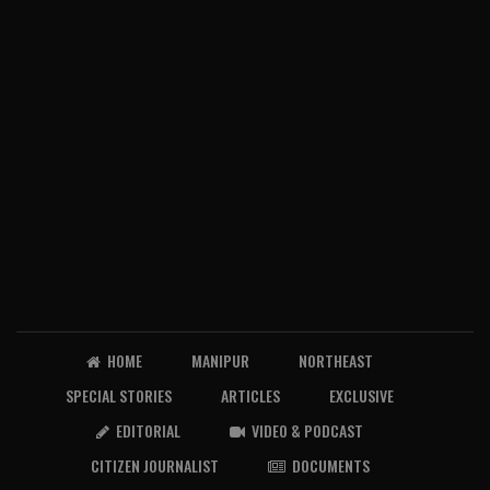
HOME
MANIPUR
NORTHEAST
SPECIAL STORIES
ARTICLES
EXCLUSIVE
EDITORIAL
VIDEO & PODCAST
CITIZEN JOURNALIST
DOCUMENTS