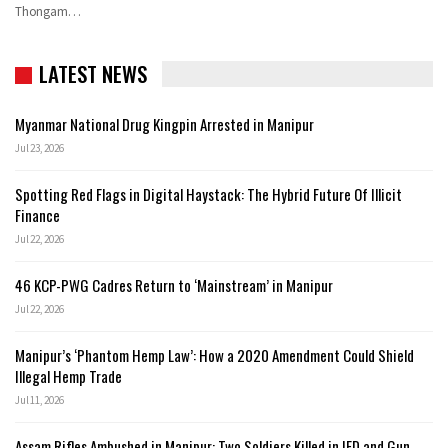
Thongam
…
LATEST NEWS
Myanmar National Drug Kingpin Arrested in Manipur
Jul 23, 2026
Spotting Red Flags in Digital Haystack: The Hybrid Future Of Illicit
Finance
Jul 22, 2026
46 KCP-PWG Cadres Return to ‘Mainstream’ in Manipur
Jul 22, 2026
Manipur’s ‘Phantom Hemp Law’: How a 2020 Amendment Could Shield
Illegal Hemp Trade
Jul 11, 2026
Assam Rifles Ambushed in Manipur: Two Soldiers Killed in IED and Gun