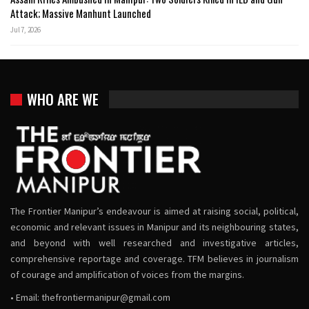
Attack; Massive Manhunt Launched
Jul 7, 2026
WHO ARE WE
The Frontier Manipur’s endeavour is aimed at raising social, political,
economic and relevant issues in Manipur and its neighbouring states,
and beyond with well researched and investigative articles,
comprehensive reportage and coverage. TFM believes in journalism
of courage and amplification of voices from the margins.
• Email:
thefrontiermanipur@gmail.com