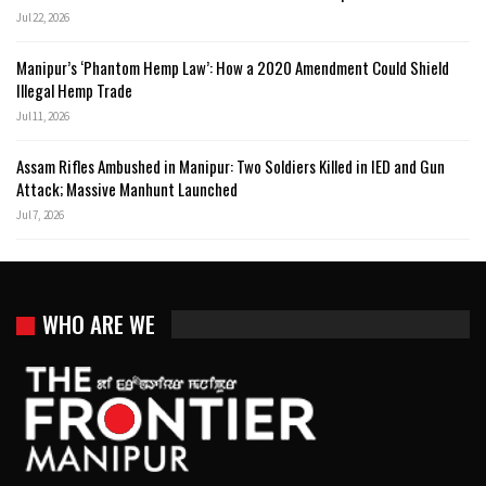
Jul 22, 2026
Manipur’s ‘Phantom Hemp Law’: How a 2020 Amendment Could Shield
Illegal Hemp Trade
Jul 11, 2026
Assam Rifles Ambushed in Manipur: Two Soldiers Killed in IED and Gun
Attack; Massive Manhunt Launched
Jul 7, 2026
WHO ARE WE