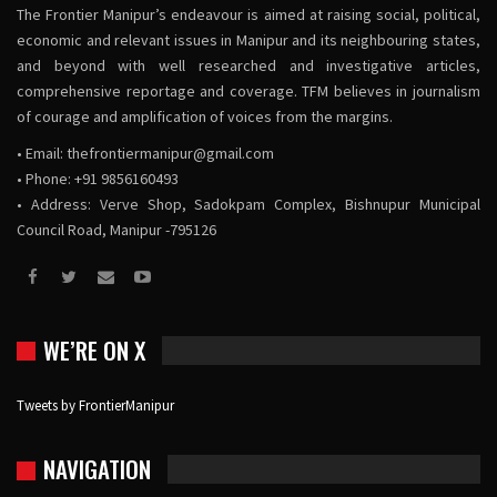
The Frontier Manipur’s endeavour is aimed at raising social, political,
economic and relevant issues in Manipur and its neighbouring states,
and beyond with well researched and investigative articles,
comprehensive reportage and coverage. TFM believes in journalism
of courage and amplification of voices from the margins.
• Email:
thefrontiermanipur@gmail.com
• Phone: +91 9856160493
• Address: Verve Shop, Sadokpam Complex, Bishnupur Municipal
Council Road, Manipur -795126
WE’RE ON X
Tweets by FrontierManipur
NAVIGATION