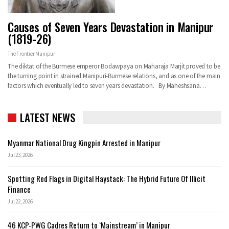
Causes of Seven Years Devastation in Manipur
(1819-26)
The Frontier Manipur
The diktat of the Burmese emperor Bodawpaya on Maharaja Marjit proved to be
the turning point in strained Manipuri-Burmese relations, and as one of the main
factors which eventually led to seven years devastation. By Maheshsana…
LATEST NEWS
Myanmar National Drug Kingpin Arrested in Manipur
Jul 23, 2026
Spotting Red Flags in Digital Haystack: The Hybrid Future Of Illicit
Finance
Jul 22, 2026
46 KCP-PWG Cadres Return to ‘Mainstream’ in Manipur