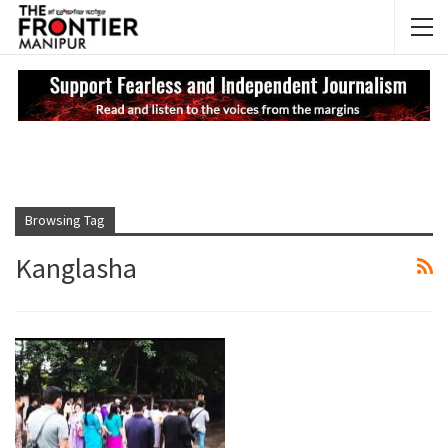
NEWS UPDATES
My
Browsing Tag
Kanglasha