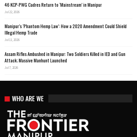
46 KCP-PWG Cadres Return to ‘Mainstream’ in Manipur
Jul 22, 2026
Manipur’s ‘Phantom Hemp Law’: How a 2020 Amendment Could Shield
Illegal Hemp Trade
Jul 11, 2026
Assam Rifles Ambushed in Manipur: Two Soldiers Killed in IED and Gun
Attack; Massive Manhunt Launched
Jul 7, 2026
WHO ARE WE