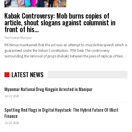
Kabak Controversy: Mob burns copies of
article, shout slogans against columnist in
front of his…
The Frontier Manipur
RK Nimai maintained that the act was an attempt to muzzle free speech which is
guaranteed under the Indian Constitution.
TFM Desk
The controversy
surrounding the removal of props (Kabak) between the jaws of replicas of two
…
LATEST NEWS
Myanmar National Drug Kingpin Arrested in Manipur
Jul 23, 2026
Spotting Red Flags in Digital Haystack: The Hybrid Future Of Illicit
Finance
Jul 22, 2026