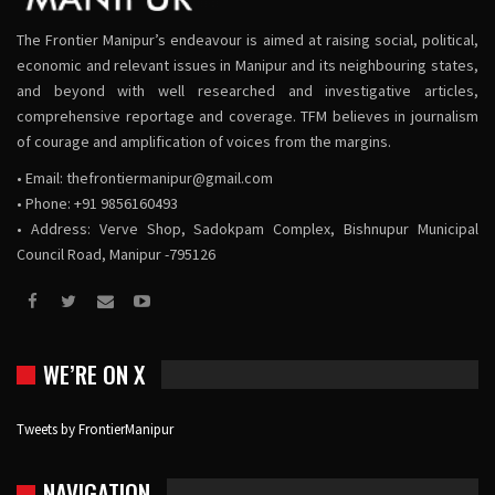
The Frontier Manipur’s endeavour is aimed at raising social, political,
economic and relevant issues in Manipur and its neighbouring states,
and beyond with well researched and investigative articles,
comprehensive reportage and coverage. TFM believes in journalism
of courage and amplification of voices from the margins.
• Email:
thefrontiermanipur@gmail.com
• Phone: +91 9856160493
• Address: Verve Shop, Sadokpam Complex, Bishnupur Municipal
Council Road, Manipur -795126
WE’RE ON X
Tweets by FrontierManipur
NAVIGATION