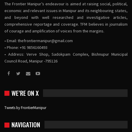
The Frontier Manipur’s endeavour is aimed at raising social, political,
economic and relevant issues in Manipur and its neighbouring states,
and beyond with well researched and investigative articles,
comprehensive reportage and coverage. TFM believes in journalism
of courage and amplification of voices from the margins.
• Email:
thefrontiermanipur@gmail.com
• Phone: +91 9856160493
• Address: Verve Shop, Sadokpam Complex, Bishnupur Municipal
Council Road, Manipur -795126
WE’RE ON X
Tweets by FrontierManipur
NAVIGATION