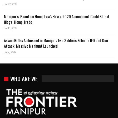
Jul 22, 2026
Manipur’s ‘Phantom Hemp Law’: How a 2020 Amendment Could Shield
Illegal Hemp Trade
Jul 11, 2026
Assam Rifles Ambushed in Manipur: Two Soldiers Killed in IED and Gun
Attack; Massive Manhunt Launched
Jul 7, 2026
WHO ARE WE