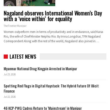
Nagaland observes International Women’s Day
with a ‘voice within’ for equality
The Frontier Manipur
Women outperform men in terms of productivity and in endurance, said Kaisa
Rio, the wife of Chief Minister Neiphiu Rio. By Imna Longchar, TFM Nagaland
Correspondent Along with the rest of the world, Nagaland also joined in…
LATEST NEWS
Myanmar National Drug Kingpin Arrested in Manipur
Jul 23, 2026
Spotting Red Flags in Digital Haystack: The Hybrid Future Of Illicit
Finance
Jul 22, 2026
46 KCP-PWG Cadres Return to ‘Mainstream’ in Manipur