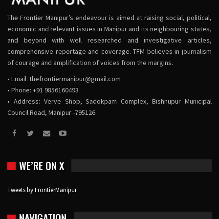
The Frontier Manipur’s endeavour is aimed at raising social, political,
economic and relevant issues in Manipur and its neighbouring states,
and beyond with well researched and investigative articles,
comprehensive reportage and coverage. TFM believes in journalism
of courage and amplification of voices from the margins.
• Email:
thefrontiermanipur@gmail.com
• Phone: +91 9856160493
• Address: Verve Shop, Sadokpam Complex, Bishnupur Municipal
Council Road, Manipur -795126
WE’RE ON X
Tweets by FrontierManipur
NAVIGATION