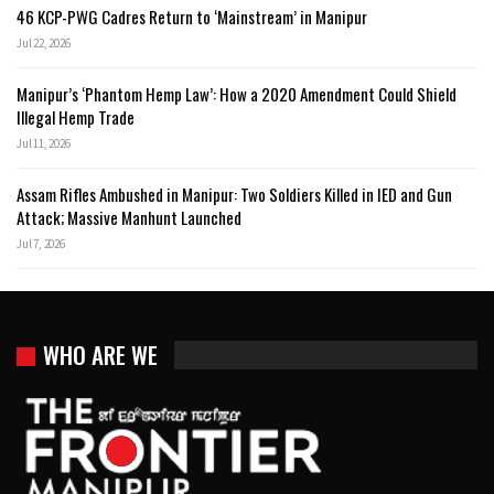
46 KCP-PWG Cadres Return to ‘Mainstream’ in Manipur
Jul 22, 2026
Manipur’s ‘Phantom Hemp Law’: How a 2020 Amendment Could Shield
Illegal Hemp Trade
Jul 11, 2026
Assam Rifles Ambushed in Manipur: Two Soldiers Killed in IED and Gun
Attack; Massive Manhunt Launched
Jul 7, 2026
WHO ARE WE