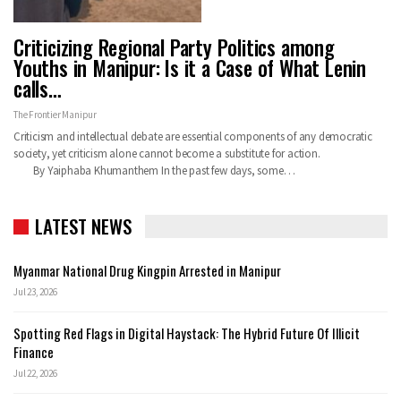
Criticizing Regional Party Politics among
Youths in Manipur: Is it a Case of What Lenin
calls…
The Frontier Manipur
Criticism and intellectual debate are essential components of any democratic
society, yet criticism alone cannot become a substitute for action.
By Yaiphaba Khumanthem In the past few days, some…
LATEST NEWS
Myanmar National Drug Kingpin Arrested in Manipur
Jul 23, 2026
Spotting Red Flags in Digital Haystack: The Hybrid Future Of Illicit
Finance
Jul 22, 2026