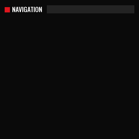
NAVIGATION