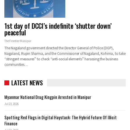
1st day of DCCI’s indefinite ‘shutter down’
peaceful
The Frontier Manipur
The Nagaland government directed the Director General of Police (DGP),
Nagaland, Rupin Sharma, and the Commissioner of Nagaland, Kohima, to take
“stringent measures” to check “anti-social elements” harassing the business
communities…
LATEST NEWS
Myanmar National Drug Kingpin Arrested in Manipur
Jul 23, 2026
Spotting Red Flags in Digital Haystack: The Hybrid Future Of Illicit
Finance