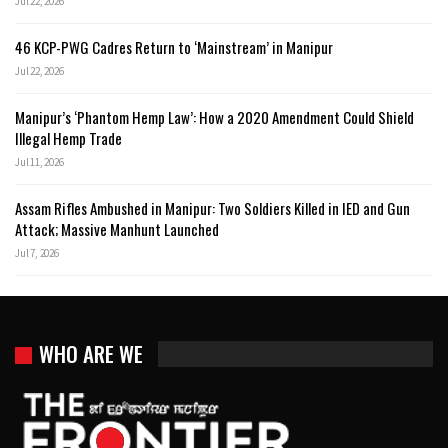
Jul 22, 2026
46 KCP-PWG Cadres Return to ‘Mainstream’ in Manipur
Jul 22, 2026
Manipur’s ‘Phantom Hemp Law’: How a 2020 Amendment Could Shield
Illegal Hemp Trade
Jul 11, 2026
Assam Rifles Ambushed in Manipur: Two Soldiers Killed in IED and Gun
Attack; Massive Manhunt Launched
Jul 7, 2026
WHO ARE WE