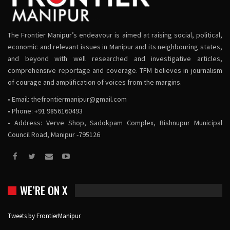
The Frontier Manipur’s endeavour is aimed at raising social, political,
economic and relevant issues in Manipur and its neighbouring states,
and beyond with well researched and investigative articles,
comprehensive reportage and coverage. TFM believes in journalism
of courage and amplification of voices from the margins.
• Email:
thefrontiermanipur@gmail.com
• Phone: +91 9856160493
• Address: Verve Shop, Sadokpam Complex, Bishnupur Municipal
Council Road, Manipur -795126
WE’RE ON X
Tweets by FrontierManipur