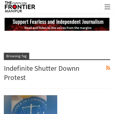
NEWS UPDATES
My
Browsing Tag
Indefinite Shutter Downn
Protest