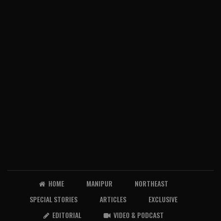
HOME
MANIPUR
NORTHEAST
SPECIAL STORIES
ARTICLES
EXCLUSIVE
EDITORIAL
VIDEO & PODCAST