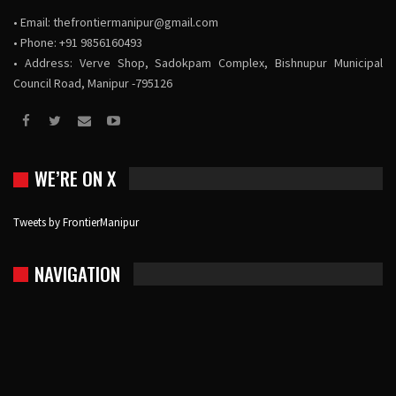
• Email:
thefrontiermanipur@gmail.com
• Phone: +91 9856160493
• Address: Verve Shop, Sadokpam Complex, Bishnupur Municipal
Council Road, Manipur -795126
WE’RE ON X
Tweets by FrontierManipur
NAVIGATION