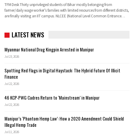
TFM Desk Thirty unprivileged students of Bihar mostly belonging from
farmer/daily wage worker’s families with limited resources from different districts,
are finally visiting an IIT campus. NLCEE (National Level Common Entrance…
LATEST NEWS
Myanmar National Drug Kingpin Arrested in Manipur
Jul 23, 2026
Spotting Red Flags in Digital Haystack: The Hybrid Future Of Illicit
Finance
Jul 22, 2026
46 KCP-PWG Cadres Return to ‘Mainstream’ in Manipur
Jul 22, 2026
Manipur’s ‘Phantom Hemp Law’: How a 2020 Amendment Could Shield
Illegal Hemp Trade
Jul 11, 2026