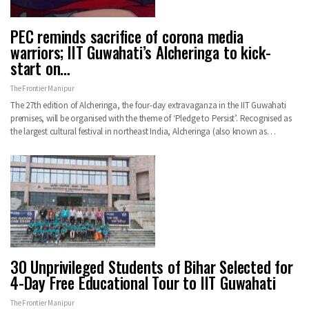
PEC reminds sacrifice of corona media
warriors; IIT Guwahati’s Alcheringa to kick-
start on…
The Frontier Manipur
The 27th edition of Alcheringa, the four-day extravaganza in the IIT Guwahati
premises, will be organised with the theme of ‘Pledge to Persist’. Recognised as
the largest cultural festival in northeast India, Alcheringa (also known as…
30 Unprivileged Students of Bihar Selected for
4-Day Free Educational Tour to IIT Guwahati
The Frontier Manipur