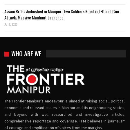
Assam Rifles Ambushed in Manipur: Two Soldiers Killed in IED and Gun
Attack; Massive Manhunt Launched
Jul 7, 2026
WHO ARE WE
The Frontier Manipur’s endeavour is aimed at raising social, political,
economic and relevant issues in Manipur and its neighbouring states,
and beyond with well researched and investigative articles,
comprehensive reportage and coverage. TFM believes in journalism
of courage and amplification of voices from the margins.