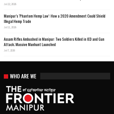
Jul 22, 2026
Manipur’s ‘Phantom Hemp Law’: How a 2020 Amendment Could Shield
Illegal Hemp Trade
Jul 11, 2026
Assam Rifles Ambushed in Manipur: Two Soldiers Killed in IED and Gun
Attack; Massive Manhunt Launched
Jul 7, 2026
WHO ARE WE