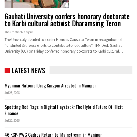
Gauhati University confers honorary doctorate
to Karbi cultural activist Dharamsing Teron
The Frontier Manipur
The University decided to confer Honoris Causa to Teron in recognition of
“unstinted & tireless efforts to contribute to folk culture”. TFM Desk Gauhati
University (GU) on Friday conferred honorary doctorate to Karbi cultural…
LATEST NEWS
Myanmar National Drug Kingpin Arrested in Manipur
Jul 23, 2026
Spotting Red Flags in Digital Haystack: The Hybrid Future Of Illicit
Finance
Jul 22, 2026
46 KCP-PWG Cadres Return to ‘Mainstream’ in Manipur