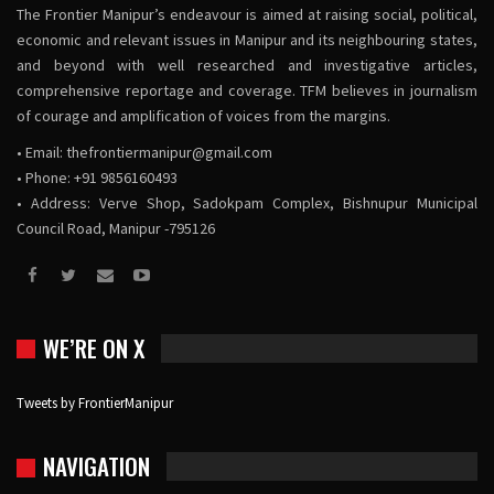
The Frontier Manipur’s endeavour is aimed at raising social, political,
economic and relevant issues in Manipur and its neighbouring states,
and beyond with well researched and investigative articles,
comprehensive reportage and coverage. TFM believes in journalism
of courage and amplification of voices from the margins.
• Email:
thefrontiermanipur@gmail.com
• Phone: +91 9856160493
• Address: Verve Shop, Sadokpam Complex, Bishnupur Municipal
Council Road, Manipur -795126
WE’RE ON X
Tweets by FrontierManipur
NAVIGATION