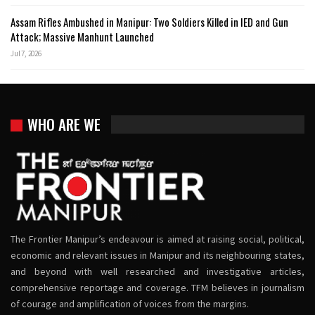
Assam Rifles Ambushed in Manipur: Two Soldiers Killed in IED and Gun
Attack; Massive Manhunt Launched
Jul 7, 2026
WHO ARE WE
The Frontier Manipur’s endeavour is aimed at raising social, political,
economic and relevant issues in Manipur and its neighbouring states,
and beyond with well researched and investigative articles,
comprehensive reportage and coverage. TFM believes in journalism
of courage and amplification of voices from the margins.