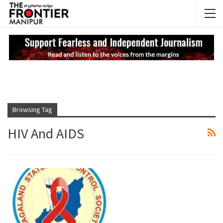
NEWS UPDATES
My
Browsing Tag
HIV And AIDS