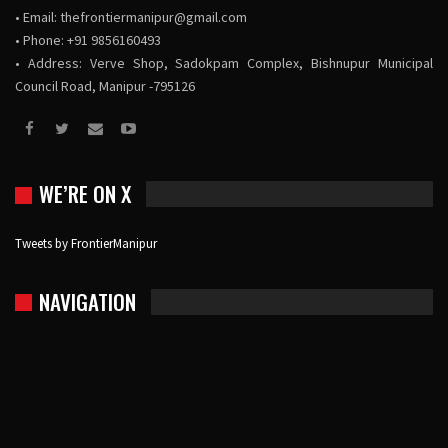
• Email:
thefrontiermanipur@gmail.com
• Phone: +91 9856160493
• Address: Verve Shop, Sadokpam Complex, Bishnupur Municipal
Council Road, Manipur -795126
WE’RE ON X
Tweets by FrontierManipur
NAVIGATION