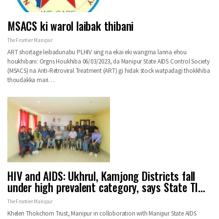
MSACS ki warol laibak thibani
The Frontier Manipur
ART shortage leibadunabu PLHIV sing na ekai eki wangma lanna ehou
houkhibani: Orgns Houkhiba 06/03/2023, da Manipur State AIDS Control Society
(MSACS) na Anti-Retroviral Treatment (ART) gi hidak stock watpadagi thokkhiba
thoudakka mari…
HIV and AIDS: Ukhrul, Kamjong Districts fall
under high prevalent category, says State TI…
The Frontier Manipur
Khelen Thokchom Trust, Manipur in colloboration with Manipur State AIDS