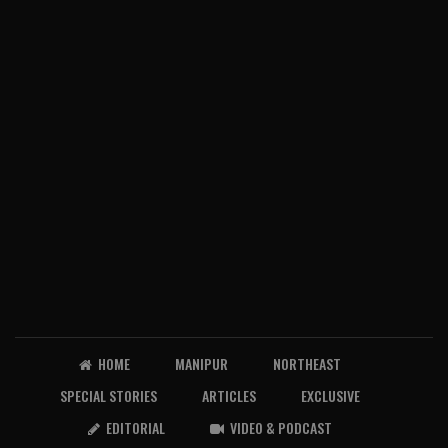
HOME
MANIPUR
NORTHEAST
SPECIAL STORIES
ARTICLES
EXCLUSIVE
EDITORIAL
VIDEO & PODCAST