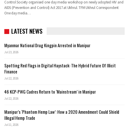
Control Society organised one day media workshop on newly adopted HIV and
AIDS (Prevention and Control) Act 2017 at Ukhrul. TFM Ukhrul Correspondent
One day media…
LATEST NEWS
Myanmar National Drug Kingpin Arrested in Manipur
Jul 23, 2026
Spotting Red Flags in Digital Haystack: The Hybrid Future Of Illicit
Finance
Jul 22, 2026
46 KCP-PWG Cadres Return to ‘Mainstream’ in Manipur
Jul 22, 2026
Manipur’s ‘Phantom Hemp Law’: How a 2020 Amendment Could Shield
Illegal Hemp Trade
Jul 11, 2026