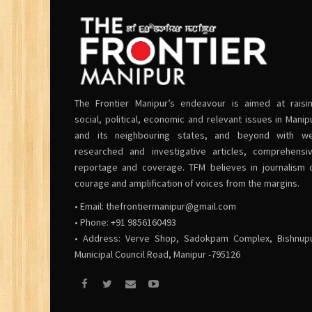
The Frontier Manipur’s endeavour is aimed at raisi
social, political, economic and relevant issues in Manip
and its neighbouring states, and beyond with we
researched and investigative articles, comprehensi
reportage and coverage. TFM believes in journalism 
courage and amplification of voices from the margins.
• Email:
thefrontiermanipur@gmail.com
• Phone: +91 9856160493
• Address: Verve Shop, Sadokpam Complex, Bishnup
Municipal Council Road, Manipur -795126