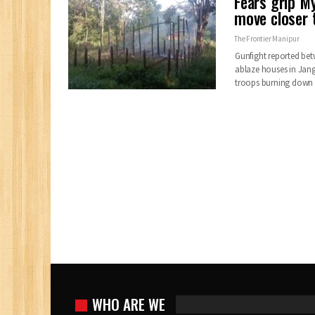
Fears grip M
move closer
The Frontier Manipur
Gunfight reported be
ablaze houses in Jan
troops burning down 
WHO ARE WE