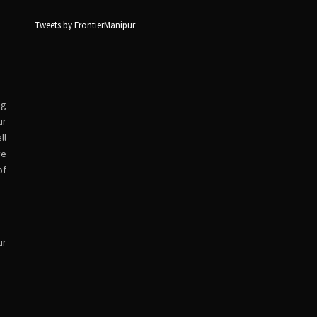
Tweets by FrontierManipur
ng
ur
ll
ve
of
ur