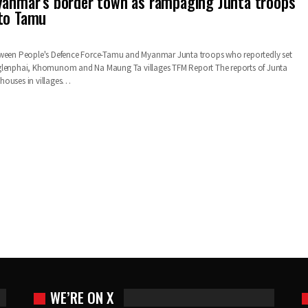
yanmar’s border town as rampaging Junta troops
 to Tamu
tween People's Defence Force-Tamu and Myanmar Junta troops who reportedly set
glenphai, Khomunom and Na Maung Ta villages TFM Report The reports of Junta
houses in villages…
WE’RE ON X