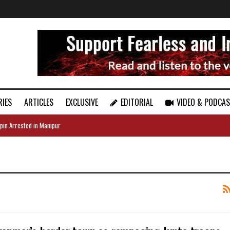
RIES
ARTICLES
EXCLUSIVE
EDITORIAL
VIDEO & PODCA
pin Arrested in Manipur