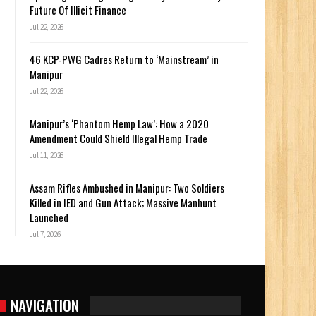
Future Of Illicit Finance
Jul 22, 2026
46 KCP-PWG Cadres Return to ‘Mainstream’ in
Manipur
Jul 22, 2026
Manipur’s ‘Phantom Hemp Law’: How a 2020
Amendment Could Shield Illegal Hemp Trade
Jul 11, 2026
Assam Rifles Ambushed in Manipur: Two Soldiers
Killed in IED and Gun Attack; Massive Manhunt
Launched
Jul 7, 2026
NAVIGATION