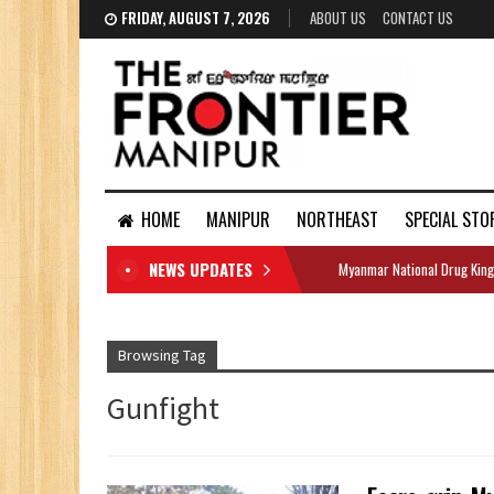
FRIDAY, AUGUST 7, 2026
ABOUT US
CONTACT US
HOME
MANIPUR
NORTHEAST
SPECIAL STO
NEWS UPDATES
Myanmar National Drug King
DOCUMENTS
Browsing Tag
Gunfight