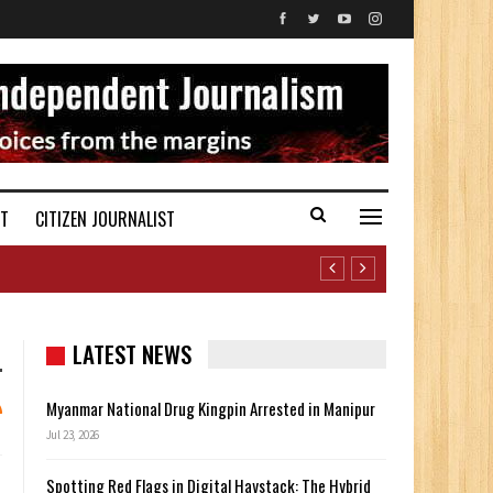
ST
CITIZEN JOURNALIST
LATEST NEWS
Myanmar National Drug Kingpin Arrested in Manipur
Jul 23, 2026
Spotting Red Flags in Digital Haystack: The Hybrid