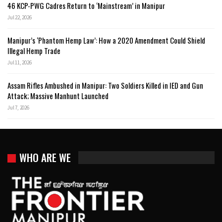
46 KCP-PWG Cadres Return to ‘Mainstream’ in Manipur
Jul 22, 2026
Manipur’s ‘Phantom Hemp Law’: How a 2020 Amendment Could Shield
Illegal Hemp Trade
Jul 11, 2026
Assam Rifles Ambushed in Manipur: Two Soldiers Killed in IED and Gun
Attack; Massive Manhunt Launched
Jul 7, 2026
WHO ARE WE