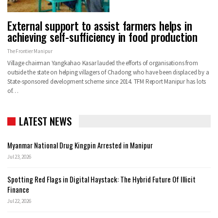
External support to assist farmers helps in
achieving self-sufficiency in food production
The Frontier Manipur
Village chairman Yangkahao Kasar lauded the efforts of organisations from
outside the state on helping villagers of Chadong who have been displaced by a
State-sponsored development scheme since 2014. TFM Report Manipur has lots
of…
LATEST NEWS
Myanmar National Drug Kingpin Arrested in Manipur
Jul 23, 2026
Spotting Red Flags in Digital Haystack: The Hybrid Future Of Illicit
Finance
Jul 22, 2026