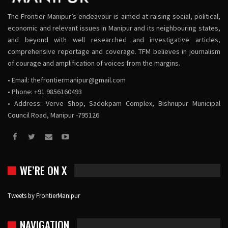
The Frontier Manipur’s endeavour is aimed at raising social, political,
economic and relevant issues in Manipur and its neighbouring states,
and beyond with well researched and investigative articles,
comprehensive reportage and coverage. TFM believes in journalism
of courage and amplification of voices from the margins.
• Email:
thefrontiermanipur@gmail.com
• Phone: +91 9856160493
• Address: Verve Shop, Sadokpam Complex, Bishnupur Municipal
Council Road, Manipur -795126
WE’RE ON X
Tweets by FrontierManipur
NAVIGATION