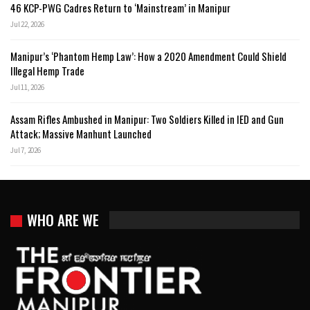
46 KCP-PWG Cadres Return to ‘Mainstream’ in Manipur
Jul 22, 2026
Manipur’s ‘Phantom Hemp Law’: How a 2020 Amendment Could Shield
Illegal Hemp Trade
Jul 11, 2026
Assam Rifles Ambushed in Manipur: Two Soldiers Killed in IED and Gun
Attack; Massive Manhunt Launched
Jul 7, 2026
WHO ARE WE