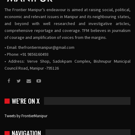
The Frontier Manipur’s endeavour is aimed at raising social, political,
economic and relevant issues in Manipur and its neighbouring states,
and beyond with well researched and investigative articles,
comprehensive reportage and coverage. TFM believes in journalism
of courage and amplification of voices from the margins.
• Email:
thefrontiermanipur@gmail.com
• Phone: +91 9856160493
• Address: Verve Shop, Sadokpam Complex, Bishnupur Municipal
Council Road, Manipur -795126
WE’RE ON X
Tweets by FrontierManipur
NAVIGATION