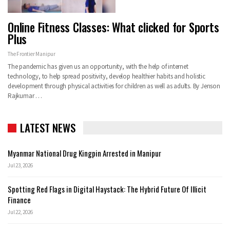
Online Fitness Classes: What clicked for Sports
Plus
The Frontier Manipur
The pandemic has given us an opportunity, with the help of internet
technology, to help spread positivity, develop healthier habits and holistic
development through physical activities for children as well as adults. By Jenson
Rajkumar …
LATEST NEWS
Myanmar National Drug Kingpin Arrested in Manipur
Jul 23, 2026
Spotting Red Flags in Digital Haystack: The Hybrid Future Of Illicit
Finance
Jul 22, 2026