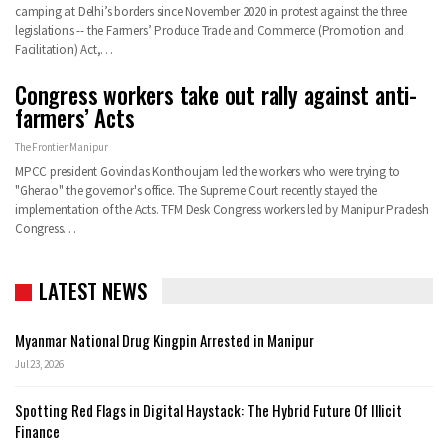
camping at Delhi’s borders since November 2020 in protest against the three
legislations -- the Farmers’ Produce Trade and Commerce (Promotion and
Facilitation) Act,
…
Congress workers take out rally against anti-
farmers’ Acts
The Frontier Manipur
MPCC president Govindas Konthoujam led the workers who were trying to
"Gherao" the governor's office. The Supreme Court recently stayed the
implementation of the Acts.
TFM Desk
Congress workers led by Manipur Pradesh
Congress
…
LATEST NEWS
Myanmar National Drug Kingpin Arrested in Manipur
Jul 23, 2026
Spotting Red Flags in Digital Haystack: The Hybrid Future Of Illicit
Finance