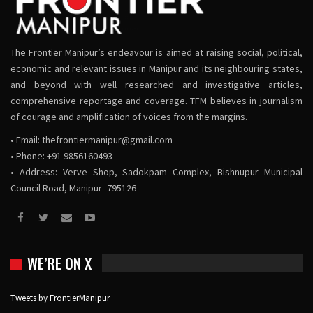
The Frontier Manipur’s endeavour is aimed at raising social, political,
economic and relevant issues in Manipur and its neighbouring states,
and beyond with well researched and investigative articles,
comprehensive reportage and coverage. TFM believes in journalism
of courage and amplification of voices from the margins.
• Email:
thefrontiermanipur@gmail.com
• Phone: +91 9856160493
• Address: Verve Shop, Sadokpam Complex, Bishnupur Municipal
Council Road, Manipur -795126
WE’RE ON X
Tweets by FrontierManipur