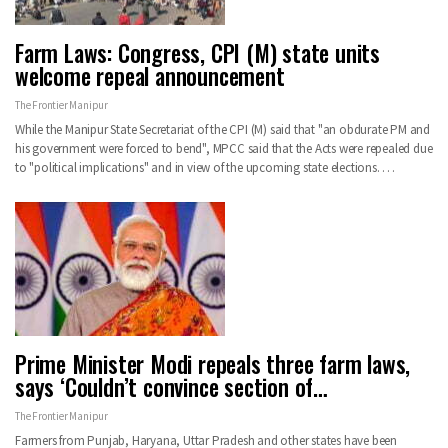
Farm Laws: Congress, CPI (M) state units
welcome repeal announcement
The Frontier Manipur
While the Manipur State Secretariat of the CPI (M) said that "an obdurate PM and
his government were forced to bend", MPCC said that the Acts were repealed due
to "political implications" and in view of the upcoming state elections.
…
Prime Minister Modi repeals three farm laws,
says ‘Couldn’t convince section of…
The Frontier Manipur
Farmers from Punjab, Haryana, Uttar Pradesh and other states have been