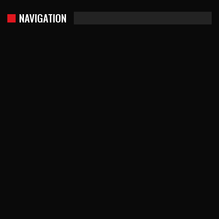
NAVIGATION