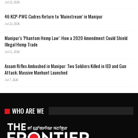
Jul 22, 2026
46 KCP-PWG Cadres Return to ‘Mainstream’ in Manipur
Jul 22, 2026
Manipur’s ‘Phantom Hemp Law’: How a 2020 Amendment Could Shield
Illegal Hemp Trade
Jul 11, 2026
Assam Rifles Ambushed in Manipur: Two Soldiers Killed in IED and Gun
Attack; Massive Manhunt Launched
Jul 7, 2026
WHO ARE WE