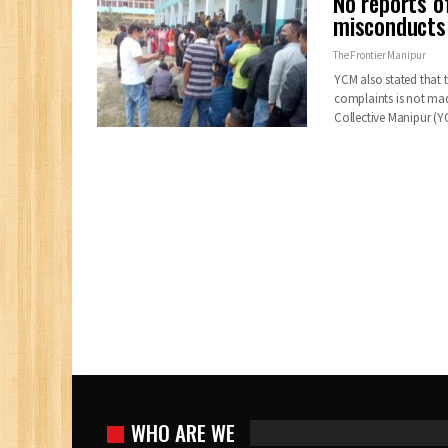
No reports of
misconducts 
The Frontier Manipur
YCM also stated that th
complaints is not mad
Collective Manipur 
WHO ARE WE