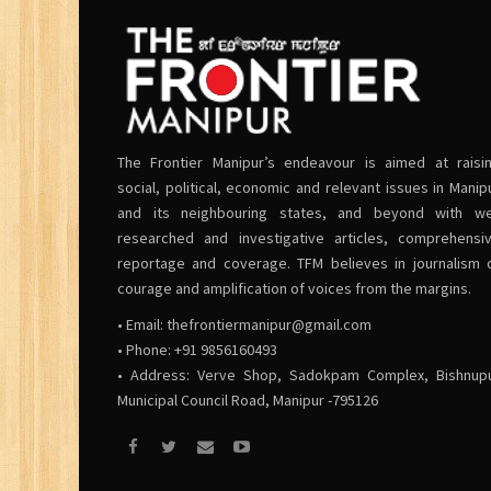
The Frontier Manipur’s endeavour is aimed at raisi
social, political, economic and relevant issues in Manip
and its neighbouring states, and beyond with we
researched and investigative articles, comprehensi
reportage and coverage. TFM believes in journalism 
courage and amplification of voices from the margins.
• Email:
thefrontiermanipur@gmail.com
• Phone: +91 9856160493
• Address: Verve Shop, Sadokpam Complex, Bishnup
Municipal Council Road, Manipur -795126