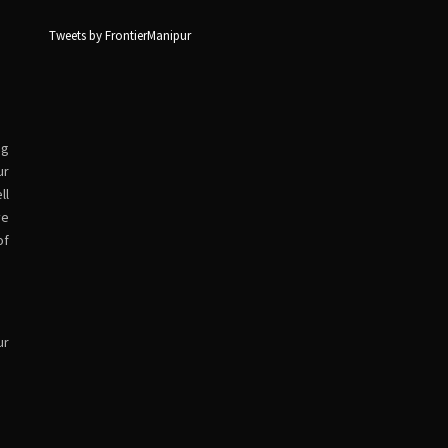
Tweets by FrontierManipur
ng
ur
ll
ve
of
ur