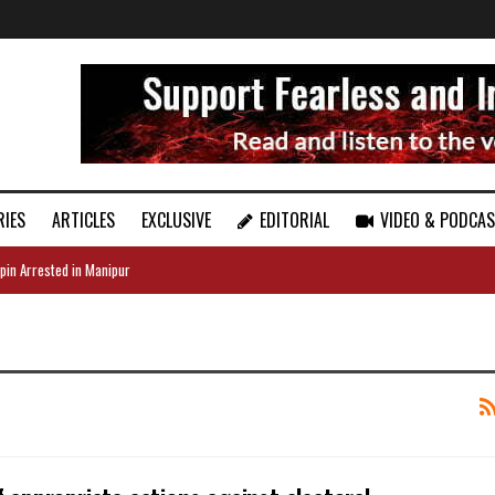
RIES
ARTICLES
EXCLUSIVE
EDITORIAL
VIDEO & PODCA
pin Arrested in Manipur