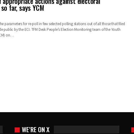
 appropriate actions against electoral
so far, says YCM
e parameters for re-poll in few selected polling stations out of all those that filed
e public by the ECI. TFM Desk People’s Election Monitoring team of the Youth
(YCM) on…
WE’RE ON X