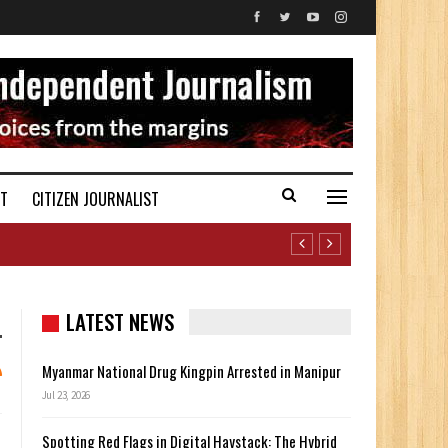
ST
CITIZEN JOURNALIST
LATEST NEWS
Myanmar National Drug Kingpin Arrested in Manipur
Jul 23, 2026
Spotting Red Flags in Digital Haystack: The Hybrid