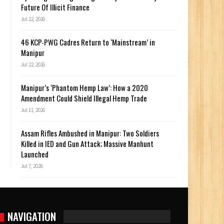
Future Of Illicit Finance
Jul 22, 2026
46 KCP-PWG Cadres Return to ‘Mainstream’ in
Manipur
Jul 22, 2026
Manipur’s ‘Phantom Hemp Law’: How a 2020
Amendment Could Shield Illegal Hemp Trade
Jul 11, 2026
Assam Rifles Ambushed in Manipur: Two Soldiers
Killed in IED and Gun Attack; Massive Manhunt
Launched
Jul 7, 2026
NAVIGATION