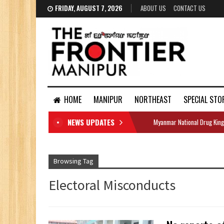
FRIDAY, AUGUST 7, 2026
ABOUT US
CONTACT US
HOME
MANIPUR
NORTHEAST
SPECIAL STO
NEWS UPDATES
Myanmar National Drug King
DOCUMENTS
Browsing Tag
Electoral Misconducts