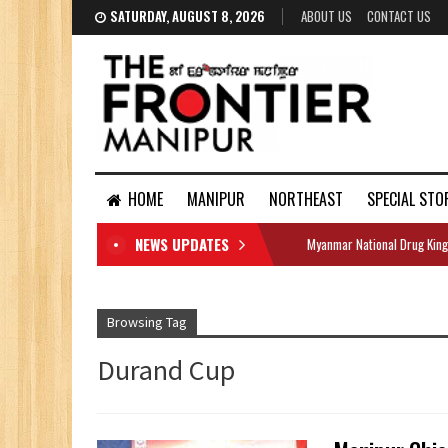
SATURDAY, AUGUST 8, 2026
ABOUT US
CONTACT US
HOME
MANIPUR
NORTHEAST
SPECIAL STO
NEWS UPDATES
Myanmar National Drug King
DOCUMENTS
Browsing Tag
Durand Cup