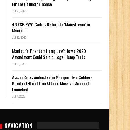
Future Of Illicit Finance
Jul 22, 2026
46 KCP-PWG Cadres Return to ‘Mainstream’ in
Manipur
Jul 22, 2026
Manipur’s ‘Phantom Hemp Law’: How a 2020
Amendment Could Shield Illegal Hemp Trade
Jul 11, 2026
Assam Rifles Ambushed in Manipur: Two Soldiers
Killed in IED and Gun Attack; Massive Manhunt
Launched
Jul 7, 2026
NAVIGATION