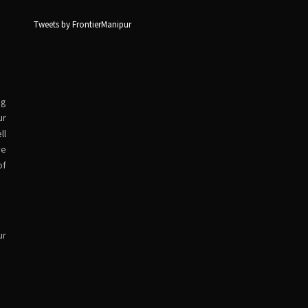
Tweets by FrontierManipur
ng
ur
ll
ve
of
ur