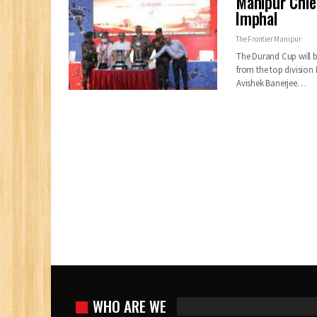
Manipur Chie
Imphal
The Frontier Manipur
The Durand Cup will be
from the top division 
Avishek Banerjee…
WHO ARE WE