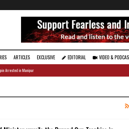
RIES
ARTICLES
EXCLUSIVE
EDITORIAL
VIDEO & PODCA
pin Arrested in Manipur