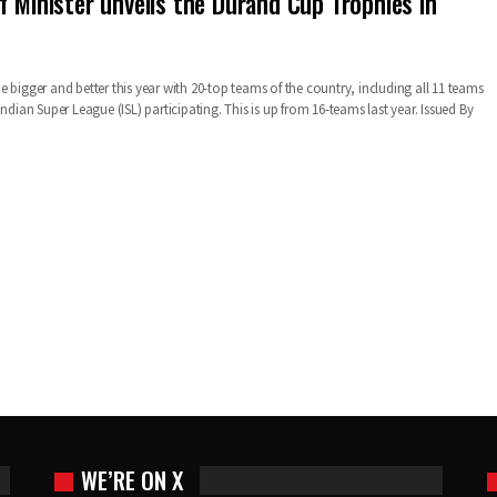
f Minister unveils the Durand Cup Trophies in
 bigger and better this year with 20-top teams of the country, including all 11 teams
Indian Super League (ISL) participating. This is up from 16-teams last year. Issued By
WE’RE ON X