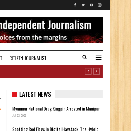
ST
CITIZEN JOURNALIST
LATEST NEWS
Myanmar National Drug Kingpin Arrested in Manipur
Jul 23, 2026
Spotting Red Flags in Digital Haystack: The Hybrid