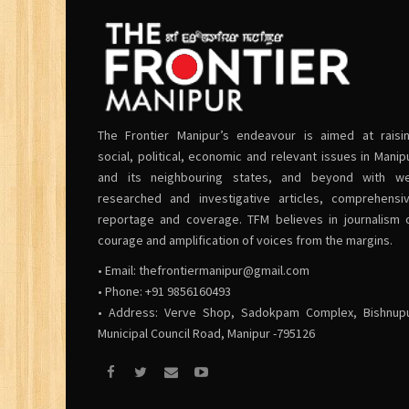
The Frontier Manipur’s endeavour is aimed at raisi
social, political, economic and relevant issues in Manip
and its neighbouring states, and beyond with we
researched and investigative articles, comprehensi
reportage and coverage. TFM believes in journalism 
courage and amplification of voices from the margins.
• Email:
thefrontiermanipur@gmail.com
• Phone: +91 9856160493
• Address: Verve Shop, Sadokpam Complex, Bishnup
Municipal Council Road, Manipur -795126