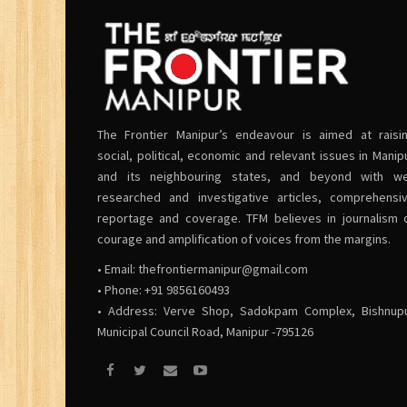
The Frontier Manipur’s endeavour is aimed at raisi
social, political, economic and relevant issues in Manip
and its neighbouring states, and beyond with we
researched and investigative articles, comprehensi
reportage and coverage. TFM believes in journalism 
courage and amplification of voices from the margins.
• Email:
thefrontiermanipur@gmail.com
• Phone: +91 9856160493
• Address: Verve Shop, Sadokpam Complex, Bishnup
Municipal Council Road, Manipur -795126