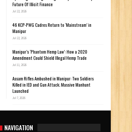
Future Of Illicit Finance
Jul 22, 2026
46 KCP-PWG Cadres Return to ‘Mainstream’ in
Manipur
Jul 22, 2026
Manipur’s ‘Phantom Hemp Law’: How a 2020
Amendment Could Shield Illegal Hemp Trade
Jul 11, 2026
Assam Rifles Ambushed in Manipur: Two Soldiers
Killed in IED and Gun Attack; Massive Manhunt
Launched
Jul 7, 2026
NAVIGATION