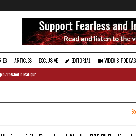
RIES
ARTICLES
EXCLUSIVE
EDITORIAL
VIDEO & PODCA
pin Arrested in Manipur