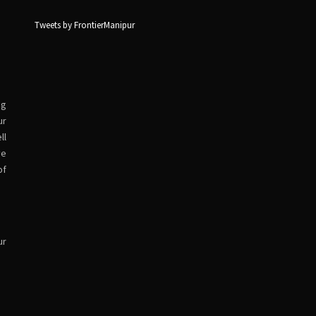
Tweets by FrontierManipur
ng
ur
ll
ve
of
ur