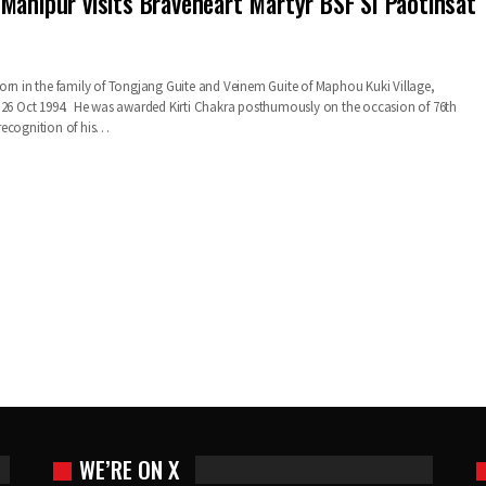
Manipur visits Braveheart Martyr BSF SI Paotinsat
orn in the family of Tongjang Guite and Veinem Guite of Maphou Kuki Village,
 26 Oct 1994. He was awarded Kirti Chakra posthumously on the occasion of 76th
recognition of his…
WE’RE ON X