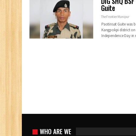
DIG SHQ BSF 
Guite
The Frontier Manipur
Paotinsat Guite was b
Kangpokpi district on
Independence Day in 
WHO ARE WE