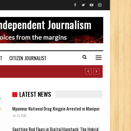
ST
CITIZEN JOURNALIST
LATEST NEWS
Myanmar National Drug Kingpin Arrested in Manipur
Jul 23, 2026
Spotting Red Flags in Digital Haystack: The Hybrid