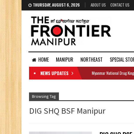
THURSDAY, AUGUST 6, 2026
ABOUT US
CONTACT US
HOME
MANIPUR
NORTHEAST
SPECIAL STO
NEWS UPDATES
Myanmar National Drug King
DOCUMENTS
Browsing Tag
DIG SHQ BSF Manipur