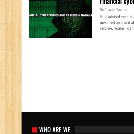
Financial cyb
The Frontier Manipur
PHQ advised the publ
unverified apps and al
income, returns, loan
WHO ARE WE