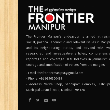
The Frontier Manipur’s endeavour is aimed at raisi
social, political, economic and relevant issues in Manip
and its neighbouring states, and beyond with we
researched and investigative articles, comprehensi
reportage and coverage. TFM believes in journalism 
courage and amplification of voices from the margins.
• Email:
thefrontiermanipur@gmail.com
• Phone: +91 9856160493
• Address: Verve Shop, Sadokpam Complex, Bishnup
Municipal Council Road, Manipur -795126