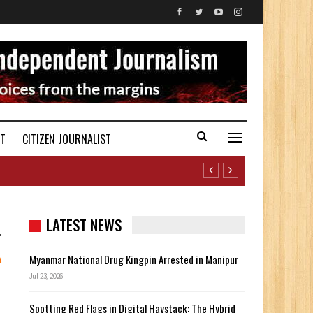
ST
CITIZEN JOURNALIST
LATEST NEWS
Myanmar National Drug Kingpin Arrested in Manipur
Jul 23, 2026
Spotting Red Flags in Digital Haystack: The Hybrid