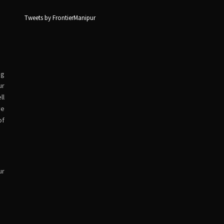
Tweets by FrontierManipur
ng
ur
ll
ve
of
ur