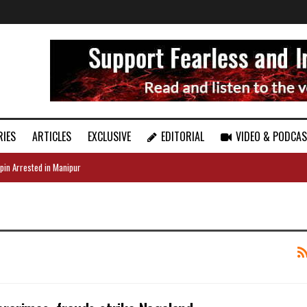
RIES
ARTICLES
EXCLUSIVE
EDITORIAL
VIDEO & PODCA
pin Arrested in Manipur