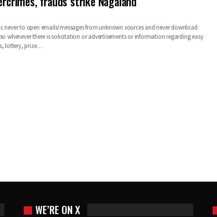
ercrimes, frauds strike Nagaland
ic never to open emails/messages from unknown sources and never download
so whenever there is solicitation or advertisements or information regarding easy
s, lottery, prize…
WE’RE ON X