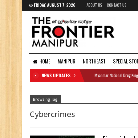
FRIDAY, AUGUST 7, 2026
ABOUT US
CONTACT US
HOME
MANIPUR
NORTHEAST
SPECIAL STO
NEWS UPDATES
Myanmar National Drug King
DOCUMENTS
Browsing Tag
Cybercrimes