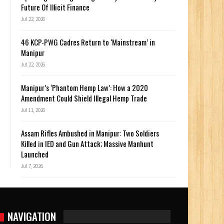
Future Of Illicit Finance
Jul 22, 2026
46 KCP-PWG Cadres Return to ‘Mainstream’ in
Manipur
Jul 22, 2026
Manipur’s ‘Phantom Hemp Law’: How a 2020
Amendment Could Shield Illegal Hemp Trade
Jul 11, 2026
Assam Rifles Ambushed in Manipur: Two Soldiers
Killed in IED and Gun Attack; Massive Manhunt
Launched
Jul 7, 2026
NAVIGATION