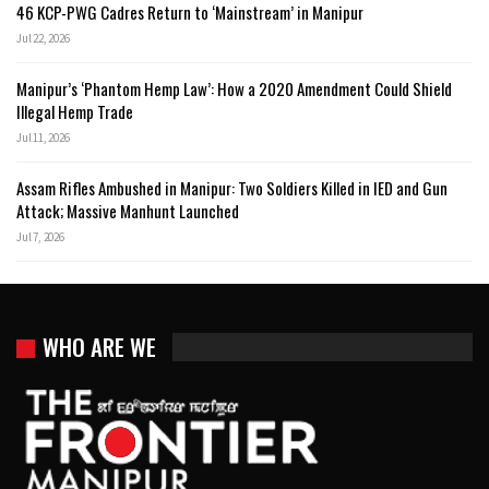
46 KCP-PWG Cadres Return to ‘Mainstream’ in Manipur
Jul 22, 2026
Manipur’s ‘Phantom Hemp Law’: How a 2020 Amendment Could Shield
Illegal Hemp Trade
Jul 11, 2026
Assam Rifles Ambushed in Manipur: Two Soldiers Killed in IED and Gun
Attack; Massive Manhunt Launched
Jul 7, 2026
WHO ARE WE