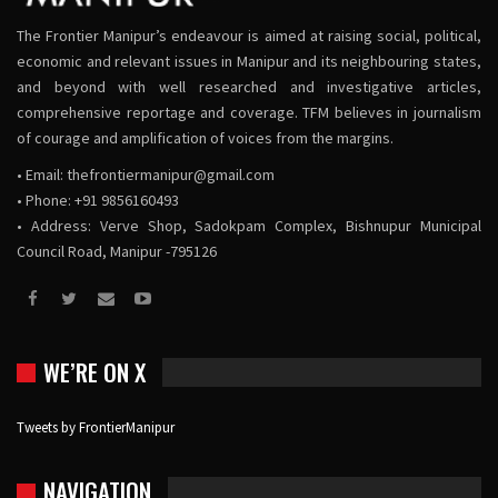
The Frontier Manipur’s endeavour is aimed at raising social, political,
economic and relevant issues in Manipur and its neighbouring states,
and beyond with well researched and investigative articles,
comprehensive reportage and coverage. TFM believes in journalism
of courage and amplification of voices from the margins.
• Email:
thefrontiermanipur@gmail.com
• Phone: +91 9856160493
• Address: Verve Shop, Sadokpam Complex, Bishnupur Municipal
Council Road, Manipur -795126
WE’RE ON X
Tweets by FrontierManipur
NAVIGATION