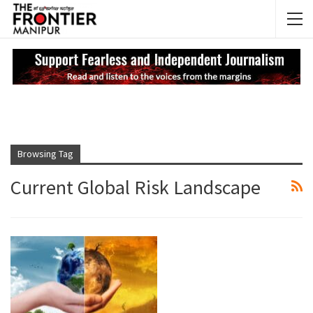
NEWS UPDATES
My
Browsing Tag
Current Global Risk Landscape