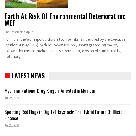
Earth At Risk Of Environmental Deterioration:
WEF
The Frontier Manipur
For India, the WEF report picks the top five risks, as identified by the Executive
Opinion Survey (EOS), with acute water supply shortage topping the list,
followed by misinformation and disinformation, erosion of human rights,
pollution,…
LATEST NEWS
Myanmar National Drug Kingpin Arrested in Manipur
Jul 23, 2026
Spotting Red Flags in Digital Haystack: The Hybrid Future Of Illicit
Finance
Jul 22, 2026