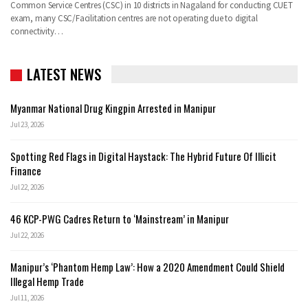
Common Service Centres (CSC) in 10 districts in Nagaland for conducting CUET
exam, many CSC/Facilitation centres are not operating due to digital
connectivity…
LATEST NEWS
Myanmar National Drug Kingpin Arrested in Manipur
Jul 23, 2026
Spotting Red Flags in Digital Haystack: The Hybrid Future Of Illicit
Finance
Jul 22, 2026
46 KCP-PWG Cadres Return to ‘Mainstream’ in Manipur
Jul 22, 2026
Manipur’s ‘Phantom Hemp Law’: How a 2020 Amendment Could Shield
Illegal Hemp Trade
Jul 11, 2026