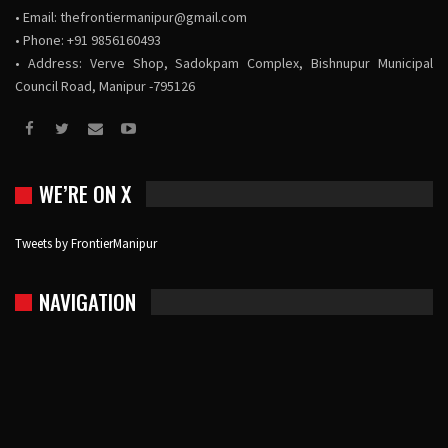
• Email:
thefrontiermanipur@gmail.com
• Phone: +91 9856160493
• Address: Verve Shop, Sadokpam Complex, Bishnupur Municipal
Council Road, Manipur -795126
WE’RE ON X
Tweets by FrontierManipur
NAVIGATION