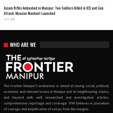
Assam Rifles Ambushed in Manipur: Two Soldiers Killed in IED and Gun
Attack; Massive Manhunt Launched
Jul 7, 2026
WHO ARE WE
The Frontier Manipur’s endeavour is aimed at raising social, political,
economic and relevant issues in Manipur and its neighbouring states,
and beyond with well researched and investigative articles,
comprehensive reportage and coverage. TFM believes in journalism
of courage and amplification of voices from the margins.