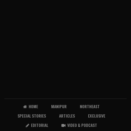
HOME
MANIPUR
NORTHEAST
SPECIAL STORIES
ARTICLES
EXCLUSIVE
EDITORIAL
VIDEO & PODCAST