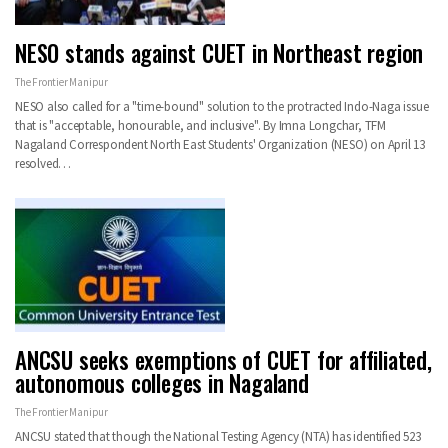
NESO stands against CUET in Northeast region
The Frontier Manipur
NESO also called for a "time-bound" solution to the protracted Indo-Naga issue
that is "acceptable, honourable, and inclusive". By Imna Longchar, TFM
Nagaland Correspondent North East Students' Organization (NESO) on April 13
resolved…
ANCSU seeks exemptions of CUET for affiliated,
autonomous colleges in Nagaland
The Frontier Manipur
ANCSU stated that though the National Testing Agency (NTA) has identified 523