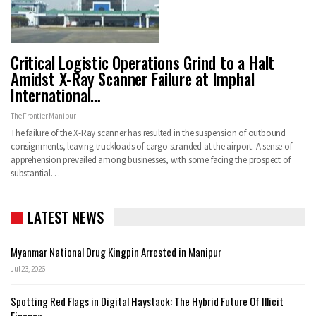
Critical Logistic Operations Grind to a Halt
Amidst X-Ray Scanner Failure at Imphal
International…
The Frontier Manipur
The failure of the X-Ray scanner has resulted in the suspension of outbound
consignments, leaving truckloads of cargo stranded at the airport. A sense of
apprehension prevailed among businesses, with some facing the prospect of
substantial…
LATEST NEWS
Myanmar National Drug Kingpin Arrested in Manipur
Jul 23, 2026
Spotting Red Flags in Digital Haystack: The Hybrid Future Of Illicit