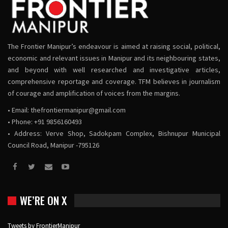
The Frontier Manipur’s endeavour is aimed at raising social, political,
economic and relevant issues in Manipur and its neighbouring states,
and beyond with well researched and investigative articles,
comprehensive reportage and coverage. TFM believes in journalism
of courage and amplification of voices from the margins.
• Email:
thefrontiermanipur@gmail.com
• Phone: +91 9856160493
• Address: Verve Shop, Sadokpam Complex, Bishnupur Municipal
Council Road, Manipur -795126
WE’RE ON X
Tweets by FrontierManipur