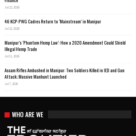
Finance
Jul 22, 2026
46 KCP-PWG Cadres Return to ‘Mainstream’ in Manipur
Jul 22, 2026
Manipur’s ‘Phantom Hemp Law’: How a 2020 Amendment Could Shield
Illegal Hemp Trade
Jul 11, 2026
Assam Rifles Ambushed in Manipur: Two Soldiers Killed in IED and Gun
Attack; Massive Manhunt Launched
Jul 7, 2026
WHO ARE WE