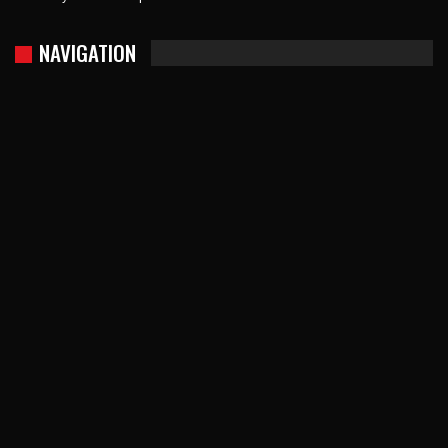
NAVIGATION