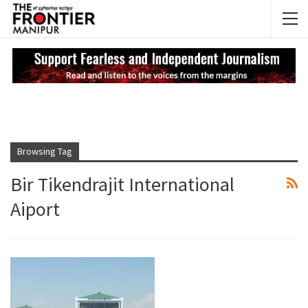
NEWS UPDATES
My
Browsing Tag
Bir Tikendrajit International
Aiport