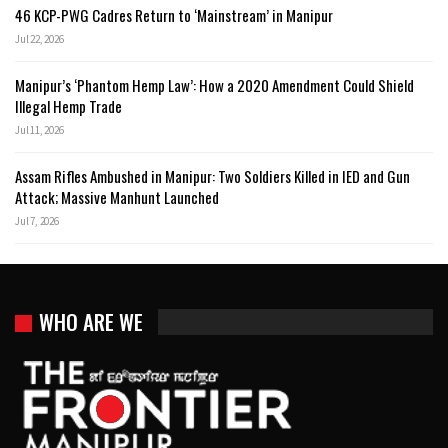
46 KCP-PWG Cadres Return to ‘Mainstream’ in Manipur
Jul 22, 2026
Manipur’s ‘Phantom Hemp Law’: How a 2020 Amendment Could Shield
Illegal Hemp Trade
Jul 11, 2026
Assam Rifles Ambushed in Manipur: Two Soldiers Killed in IED and Gun
Attack; Massive Manhunt Launched
Jul 7, 2026
WHO ARE WE