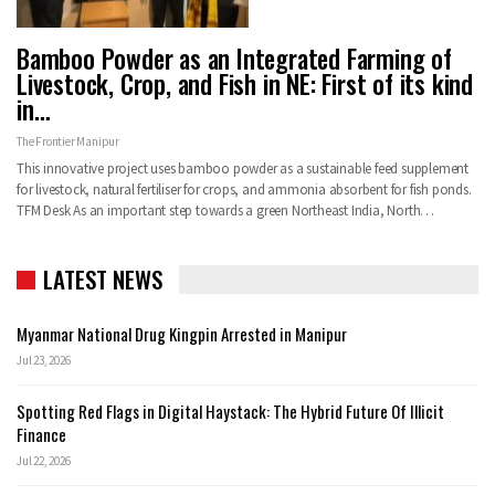
Bamboo Powder as an Integrated Farming of
Livestock, Crop, and Fish in NE: First of its kind
in…
The Frontier Manipur
This innovative project uses bamboo powder as a sustainable feed supplement
for livestock, natural fertiliser for crops, and ammonia absorbent for fish ponds.
TFM Desk As an important step towards a green Northeast India, North…
LATEST NEWS
Myanmar National Drug Kingpin Arrested in Manipur
Jul 23, 2026
Spotting Red Flags in Digital Haystack: The Hybrid Future Of Illicit
Finance
Jul 22, 2026