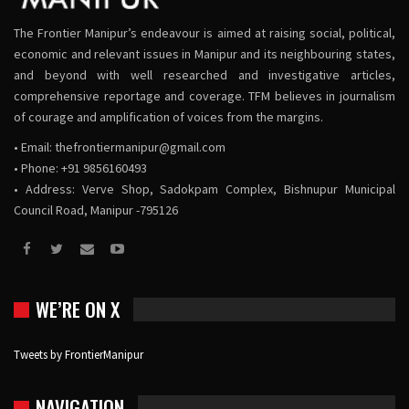
The Frontier Manipur’s endeavour is aimed at raising social, political,
economic and relevant issues in Manipur and its neighbouring states,
and beyond with well researched and investigative articles,
comprehensive reportage and coverage. TFM believes in journalism
of courage and amplification of voices from the margins.
• Email:
thefrontiermanipur@gmail.com
• Phone: +91 9856160493
• Address: Verve Shop, Sadokpam Complex, Bishnupur Municipal
Council Road, Manipur -795126
WE’RE ON X
Tweets by FrontierManipur
NAVIGATION