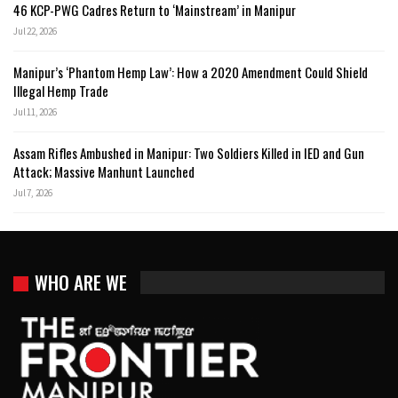
46 KCP-PWG Cadres Return to ‘Mainstream’ in Manipur
Jul 22, 2026
Manipur’s ‘Phantom Hemp Law’: How a 2020 Amendment Could Shield
Illegal Hemp Trade
Jul 11, 2026
Assam Rifles Ambushed in Manipur: Two Soldiers Killed in IED and Gun
Attack; Massive Manhunt Launched
Jul 7, 2026
WHO ARE WE