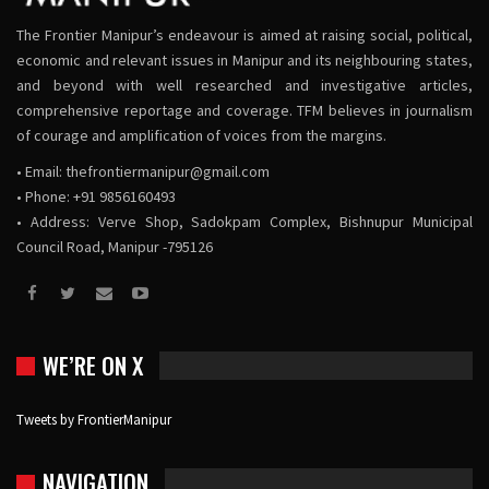
The Frontier Manipur’s endeavour is aimed at raising social, political,
economic and relevant issues in Manipur and its neighbouring states,
and beyond with well researched and investigative articles,
comprehensive reportage and coverage. TFM believes in journalism
of courage and amplification of voices from the margins.
• Email:
thefrontiermanipur@gmail.com
• Phone: +91 9856160493
• Address: Verve Shop, Sadokpam Complex, Bishnupur Municipal
Council Road, Manipur -795126
WE’RE ON X
Tweets by FrontierManipur
NAVIGATION