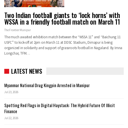
Two Indian football giants to ‘lock horns’ with
WSSA in a friendly football match on March 11
The Frontier Manipur
The much awaited exhibition match between the “WSSA 11” and “Baichung 11
USFC” to kick-off at 2pm on March 11 at DDSC Stadium, Dimapur is being
organized in solidarity and support of grassroots football in Nagaland. By Imna
Longchar, TFM…
LATEST NEWS
Myanmar National Drug Kingpin Arrested in Manipur
Jul 23, 2026
Spotting Red Flags in Digital Haystack: The Hybrid Future Of Illicit
Finance
Jul 22, 2026