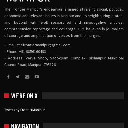
The Frontier Manipur’s endeavour is aimed at raising social, political,
economic and relevant issues in Manipur and its neighbouring states,
and beyond with well researched and investigative articles,
comprehensive reportage and coverage. TFM believes in journalism
of courage and amplification of voices from the margins.
• Email:
thefrontiermanipur@gmail.com
• Phone: +91 9856160493
• Address: Verve Shop, Sadokpam Complex, Bishnupur Municipal
Council Road, Manipur -795126
WE’RE ON X
Tweets by FrontierManipur
NAVIGATION