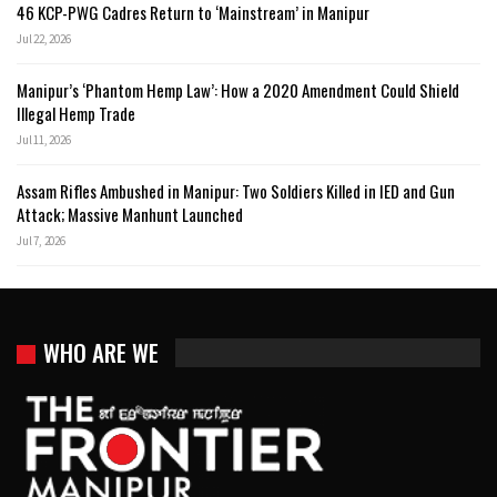
46 KCP-PWG Cadres Return to ‘Mainstream’ in Manipur
Jul 22, 2026
Manipur’s ‘Phantom Hemp Law’: How a 2020 Amendment Could Shield
Illegal Hemp Trade
Jul 11, 2026
Assam Rifles Ambushed in Manipur: Two Soldiers Killed in IED and Gun
Attack; Massive Manhunt Launched
Jul 7, 2026
WHO ARE WE