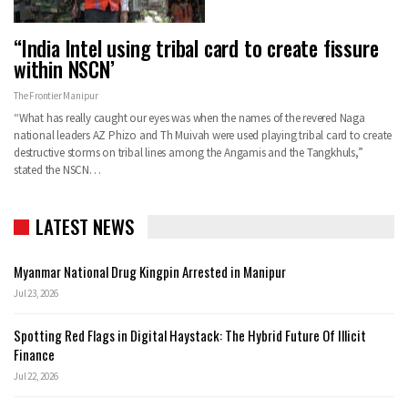
“India Intel using tribal card to create fissure
within NSCN’
The Frontier Manipur
“What has really caught our eyes was when the names of the revered Naga
national leaders AZ Phizo and Th Muivah were used playing tribal card to create
destructive storms on tribal lines among the Angamis and the Tangkhuls,”
stated the NSCN…
LATEST NEWS
Myanmar National Drug Kingpin Arrested in Manipur
Jul 23, 2026
Spotting Red Flags in Digital Haystack: The Hybrid Future Of Illicit
Finance
Jul 22, 2026