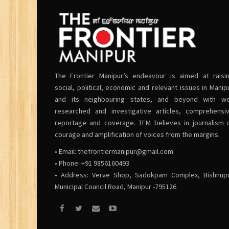
The Frontier Manipur’s endeavour is aimed at raisi
social, political, economic and relevant issues in Manip
and its neighbouring states, and beyond with we
researched and investigative articles, comprehensi
reportage and coverage. TFM believes in journalism 
courage and amplification of voices from the margins.
• Email:
thefrontiermanipur@gmail.com
• Phone: +91 9856160493
• Address: Verve Shop, Sadokpam Complex, Bishnup
Municipal Council Road, Manipur -795126