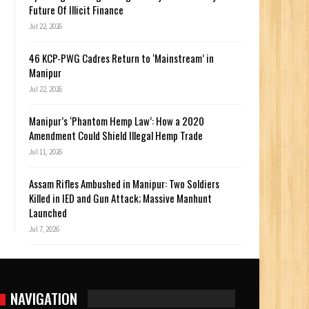
Future Of Illicit Finance
Jul 22, 2026
46 KCP-PWG Cadres Return to ‘Mainstream’ in
Manipur
Jul 22, 2026
Manipur’s ‘Phantom Hemp Law’: How a 2020
Amendment Could Shield Illegal Hemp Trade
Jul 11, 2026
Assam Rifles Ambushed in Manipur: Two Soldiers
Killed in IED and Gun Attack; Massive Manhunt
Launched
Jul 7, 2026
NAVIGATION