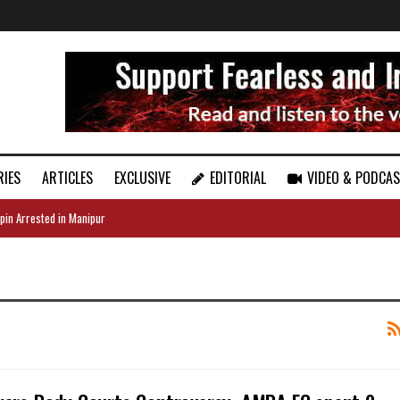
RIES
ARTICLES
EXCLUSIVE
EDITORIAL
VIDEO & PODCA
pin Arrested in Manipur