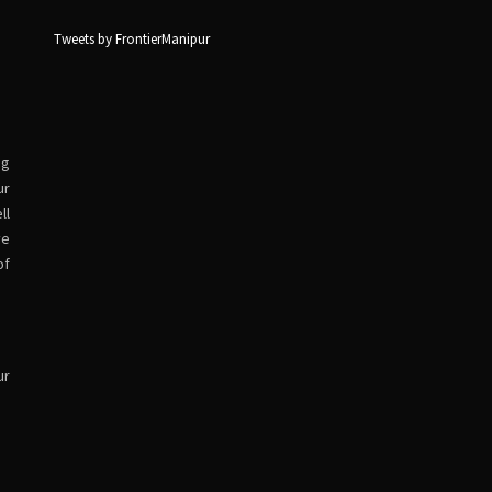
Tweets by FrontierManipur
ng
ur
ll
ve
of
ur