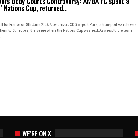
ers Body Courts Controversy: AMBA FC spent 9
s’ Nations Cup, returned…
t for France on 8th June 2023. After arrival, CDG Airport Paris, a transport vehicle was
them to St. Tropez, the venue where the Nations Cup was held. As a result, the team
e…
WE’RE ON X