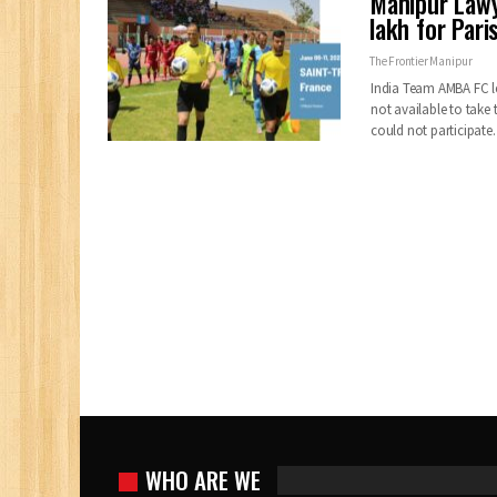
Manipur Lawy
lakh for Pari
The Frontier Manipur
India Team AMBA FC lef
not available to take 
could not participat
WHO ARE WE