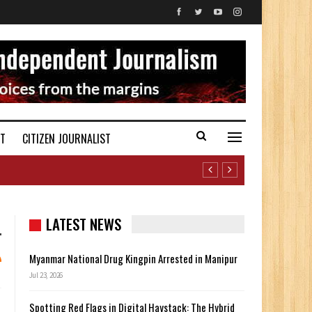
ST
CITIZEN JOURNALIST
LATEST NEWS
Myanmar National Drug Kingpin Arrested in Manipur
Jul 23, 2026
Spotting Red Flags in Digital Haystack: The Hybrid