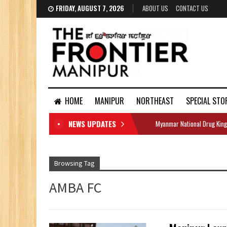
FRIDAY, AUGUST 7, 2026
ABOUT US
CONTACT US
HOME
MANIPUR
NORTHEAST
SPECIAL STO
NEWS UPDATES
Myanmar National Drug King
DOCUMENTS
Browsing Tag
AMBA FC